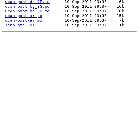
ucan-post-de_DE.mo
      10-Sep-2011 09:37     6k  

ucan-post-bg_BG.po
      10-Sep-2011 09:37    16k  

ucan-post-bg_BG.mo
      10-Sep-2011 09:37     8k  

ucan-post-ar.po
         10-Sep-2011 09:37    15k  

ucan-post-ar.mo
         10-Sep-2011 09:37     7k  

Template.POT