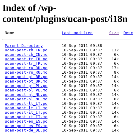
Index of /wp-
content/plugins/ucan-post/i18n
 Name                    
Last modified
Size
Desc
Parent Directory
        10-Sep-2011 09:38      -  

ucan-post-zh_CN.po
      10-Sep-2011 09:37    13k  

ucan-post-zh_CN.mo
      10-Sep-2011 09:37     6k  

ucan-post-tr_TR.po
      10-Sep-2011 09:37    14k  

ucan-post-tr_TR.mo
      10-Sep-2011 09:37     6k  

ucan-post-ru_RU.po
      10-Sep-2011 09:37    17k  

ucan-post-ru_RU.mo
      10-Sep-2011 09:37     8k  

ucan-post-pt_BR.po
      10-Sep-2011 09:37    14k  

ucan-post-pt_BR.mo
      10-Sep-2011 09:37     6k  

ucan-post-pl_PL.po
      10-Sep-2011 09:37    14k  

ucan-post-pl_PL.mo
      10-Sep-2011 09:37     6k  

ucan-post-nl_NL.po
      10-Sep-2011 09:37    14k  

ucan-post-nl_NL.mo
      10-Sep-2011 09:37     6k  

ucan-post-lt_LT.po
      10-Sep-2011 09:37    14k  

ucan-post-lt_LT.mo
      10-Sep-2011 09:37     6k  

ucan-post-it_IT.po
      10-Sep-2011 09:37    14k  

ucan-post-it_IT.mo
      10-Sep-2011 09:37     6k  

ucan-post-es_ES.po
      10-Sep-2011 09:37    14k  

ucan-post-es_ES.mo
      10-Sep-2011 09:37     6k  

ucan-post-de_DE.po
      10-Sep-2011 09:37    14k  
