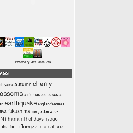
Powered by Max Banner Ads
TAGS
cherry
autumn
ashiyama
lossoms
christmas
costco
costco
earthquake
english
features
pan
fukushima
tival
golden week
gion
hanami
1N1
holidays
hyogo
influenza
international
umination