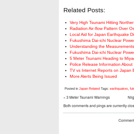
Related Posts:
Very High Tsunami Hitting Northe
Radiation Air-flow Pattern Over 
Local Aid for Japan Earthquake Di
Fukushima Dai-ichi Nuclear Power
Understanding the Measurements 
Fukushima Dai-ichi Nuclear Powe
5 Meter Tsunami Heading to Miya
Police Release Information About 
TV vs Internet Reports on Japan
More Alerts Being Issued
Posted in
Japan Related
Tags:
earthquakes
,
fu
« 3 Meter Tsunami Warnings
Nii
Both comments and pings are currently clo
Comments