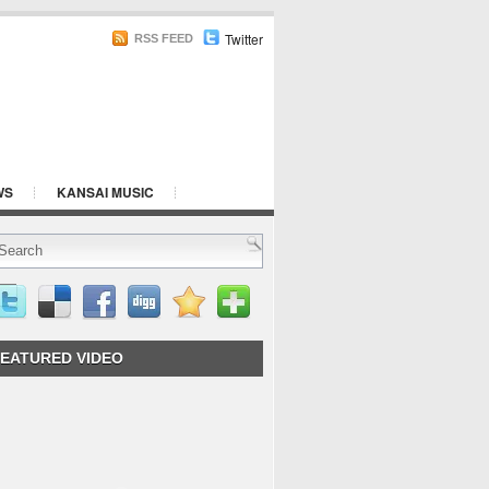
Twitter
RSS FEED
WS
KANSAI MUSIC
EATURED VIDEO