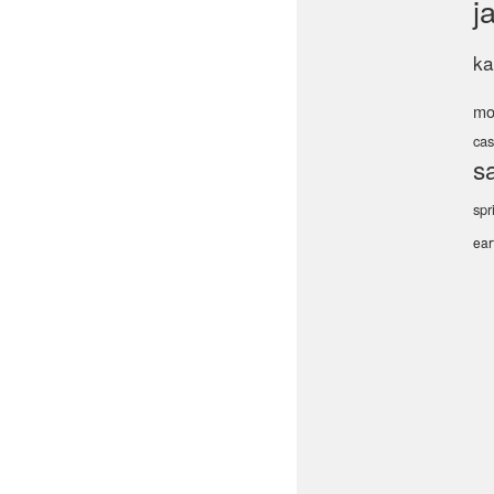
j
ka
mo
cas
s
spr
ea