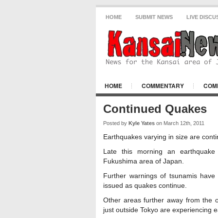
HOME
SUBMIT NEWS
LIVE DISCU
HOME
COMMENTARY
COM
KANSAI NEWS NEWS
OSAKA CIT
Continued Quakes
Posted by
Kyle Yates
on March 12th, 2011
Earthquakes varying in size are conti
Late this morning an earthquake 
Fukushima area of Japan.
Further warnings of tsunamis have 
issued as quakes continue.
Other areas further away from the o
just outside Tokyo are experiencing 