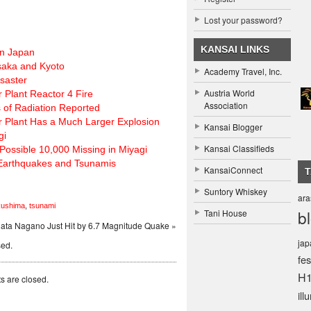
Lost your password?
KANSAI LINKS
rn Japan
Osaka and Kyoto
Academy Travel, Inc.
saster
Austria World
 Plant Reactor 4 Fire
Association
of Radiation Reported
r Plant Has a Much Larger Explosion
Kansai Blogger
gi
Kansai Classifieds
Possible 10,000 Missing in Miyagi
 Earthquakes and Tsunamis
KansaiConnect
Suntory Whiskey
ar
kushima
,
tsunami
b
Tani House
gata Nagano Just Hit by 6.7 Magnitude Quake »
ja
sed.
fes
H
 are closed.
ill