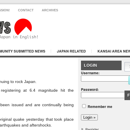
SSION!
CONTACT
ARCHIVES
MUNITY SUBMITTED NEWS
JAPAN RELATED
KANSAI AREA NE
Y
LOGIN
Username:
nuing to rock Japan.
Password:
registering at 6.4 magnitude hit the
F
been issued and are continually being
Remember me
riginal quake yesterday that took place
earthquakes and aftershocks.
Register