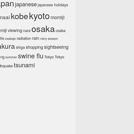
apan
japanese
japanese holidays
kyoto
kobe
nsai
momiji
osaka
miji viewing
nara
osaka
rain
tle
radiation
osakajo
rainy season
akura
sightseeing
shopping
shiga
swine flu
ing
Tokyo Tokyo
summer
tsunami
rthquake