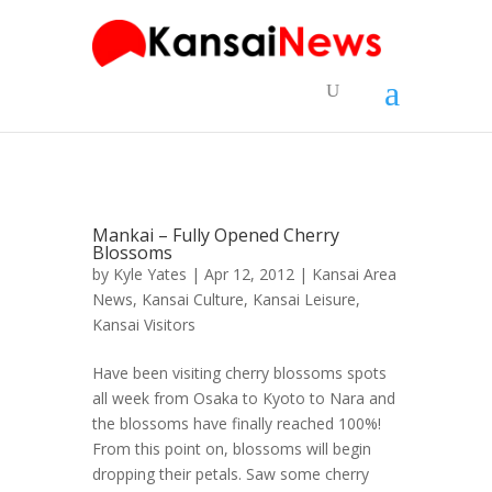
Mankai – Fully Opened Cherry
Blossoms
by
Kyle Yates
| Apr 12, 2012 |
Kansai Area
News
,
Kansai Culture
,
Kansai Leisure
,
Kansai Visitors
Have been visiting cherry blossoms spots
all week from Osaka to Kyoto to Nara and
the blossoms have finally reached 100%!
From this point on, blossoms will begin
dropping their petals. Saw some cherry