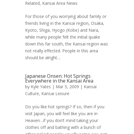
Related
,
Kansai Area News
For those of you worrying about family or
friends living in the Kansai region, Osaka,
Kyoto, Shiga, Hyogo (Kobe) and Nara,
while many people felt the initial quake
down this far south, the Kansai region was
not really effected. People in this area
should be alright....
Japanese Onsen: Hot Springs
Everywhere in the Kansai Area
by
Kyle Yates
| Mar 5, 2009 |
Kansai
Culture
,
Kansai Leisure
Do you like hot springs? If so, then if you
visit Japan, you will feel like you are in
Heaven…if you don’t mind taking your
clothes off and bathing with a bunch of