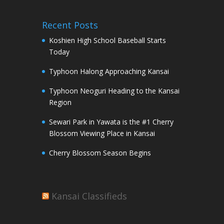
Recent Posts
Koshien High School Baseball Starts
Today
Typhoon Halong Approaching Kansai
Typhoon Neoguri Heading to the Kansai
Region
Sewari Park in Yawata is the #1 Cherry
Blossom Viewing Place in Kansai
Cherry Blossom Season Begins
Kansai Classifieds