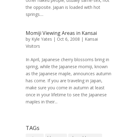
other naked people; usually same-sex, not
the opposite. Japan is loaded with hot
springs....
Momiji Viewing Areas in Kansai
by
Kyle Yates
| Oct 6, 2008 |
Kansai
Visitors
In April, Japanese cherry blossoms bring in
spring, while the Japanese momiji, known
as the Japanese maple, announces autumn
has come. If you are traveling in Japan,
make sure you come in autumn at least
once in your lifetime to see the Japanese
maples in their...
TAGs