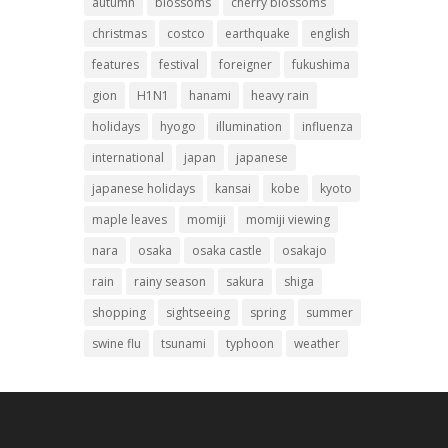
autumn
blossoms
cherry blossoms
christmas
costco
earthquake
english
features
festival
foreigner
fukushima
gion
H1N1
hanami
heavy rain
holidays
hyogo
illumination
influenza
international
japan
japanese
japanese holidays
kansai
kobe
kyoto
maple leaves
momiji
momiji viewing
nara
osaka
osaka castle
osakajo
rain
rainy season
sakura
shiga
shopping
sightseeing
spring
summer
swine flu
tsunami
typhoon
weather