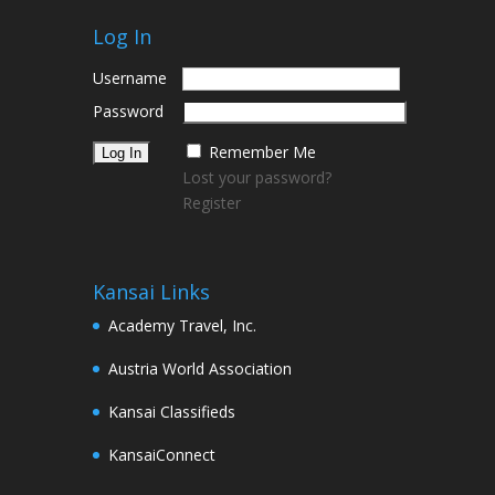
Log In
Username
Password
Remember Me
Lost your password?
Register
Kansai Links
Academy Travel, Inc.
Austria World Association
Kansai Classifieds
KansaiConnect