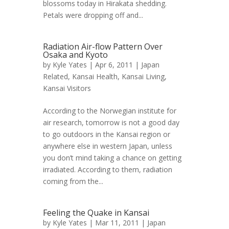
blossoms today in Hirakata shedding.
Petals were dropping off and...
Radiation Air-flow Pattern Over
Osaka and Kyoto
by
Kyle Yates
| Apr 6, 2011 |
Japan
Related
,
Kansai Health
,
Kansai Living
,
Kansai Visitors
According to the Norwegian institute for
air research, tomorrow is not a good day
to go outdoors in the Kansai region or
anywhere else in western Japan, unless
you don’t mind taking a chance on getting
irradiated. According to them, radiation
coming from the...
Feeling the Quake in Kansai
by
Kyle Yates
| Mar 11, 2011 |
Japan