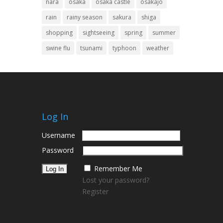
nara
osaka
osaka castle
osakajo
rain
rainy season
sakura
shiga
shopping
sightseeing
spring
summer
swine flu
tsunami
typhoon
weather
Log In
Username
Password
Remember Me
Lost your password?
Register