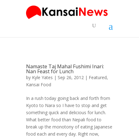
Namaste Taj Mahal Fushimi Inari:
Nan Feast for Lunch
by
Kyle Yates
| Sep 26, 2012 |
Featured
,
Kansai Food
In a rush today going back and forth from
Kyoto to Nara so I have to stop and get
something quick and delicious for lunch.
What better food than Nepali food to
break up the monotony of eating Japanese
food each and every day. Right now,