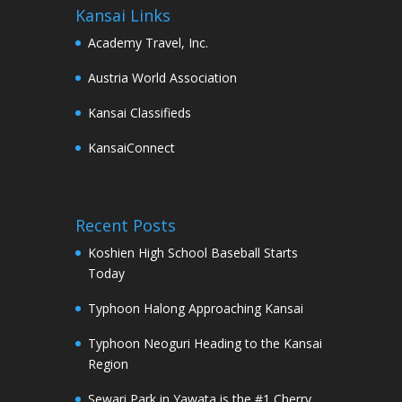
Kansai Links
Academy Travel, Inc.
Austria World Association
Kansai Classifieds
KansaiConnect
Recent Posts
Koshien High School Baseball Starts
Today
Typhoon Halong Approaching Kansai
Typhoon Neoguri Heading to the Kansai
Region
Sewari Park in Yawata is the #1 Cherry