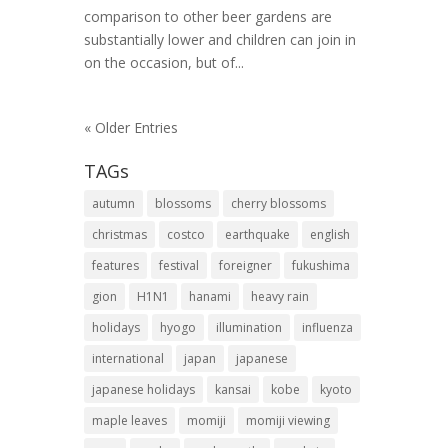
comparison to other beer gardens are
substantially lower and children can join in
on the occasion, but of...
« Older Entries
TAGs
autumn
blossoms
cherry blossoms
christmas
costco
earthquake
english
features
festival
foreigner
fukushima
gion
H1N1
hanami
heavy rain
holidays
hyogo
illumination
influenza
international
japan
japanese
japanese holidays
kansai
kobe
kyoto
maple leaves
momiji
momiji viewing