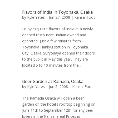
Flavors of India in Toyonaka, Osaka
by
Kyle Yates
| Jun 27, 2008 |
Kansai Food
Enjoy exquisite flavors of India at a newly
opened restaurant, Indian owned and
operated, just a few minutes from
Toyonaka Hankyu station in Toyonaka
City, Osaka. Suryodaya opened their doors
to the public in May this year. They are
located 5 to 10 minutes from the...
Beer Garden at Ramada, Osaka
by
Kyle Yates
| Jun 5, 2008 |
Kansai Food
The Ramada Osaka will open a beer
garden on the hotel’s rooftop beginning on
June 11th to September 12th for any beer
lovers in the Kansai area! Prices in