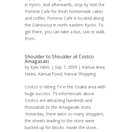
in Kyoto. And afterwards, stop by Visit the
Pomme Cafe for fresh homemade cakes
and coffee. Pomme Cafe is located along
the Dainisosui in north eastern Kyoto. To
get there, you can take a bus, taxi or walk
from...
Shoulder to Shoulder at Costco
Amagasaki
by
Kyle Yates
| Sep 7, 2009 |
Kansai Area
News
,
Kansai Food
,
Kansai Shopping
Costco is hitting TV in the Osaka area with
huge success. TV infomercials about
Costco are attracting hundreds and
thousands to the Amagasaki store.
Yesterday, there were so many shoppers,
the streets leading to the store were
backed up for blocks. Inside the store...