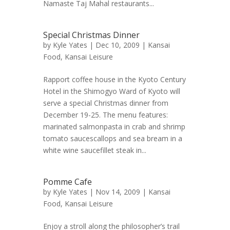
Namaste Taj Mahal restaurants...
Special Christmas Dinner
by
Kyle Yates
| Dec 10, 2009 |
Kansai
Food
,
Kansai Leisure
Rapport coffee house in the Kyoto Century
Hotel in the Shimogyo Ward of Kyoto will
serve a special Christmas dinner from
December 19-25. The menu features:
marinated salmonpasta in crab and shrimp
tomato saucescallops and sea bream in a
white wine saucefillet steak in...
Pomme Cafe
by
Kyle Yates
| Nov 14, 2009 |
Kansai
Food
,
Kansai Leisure
Enjoy a stroll along the philosopher’s trail