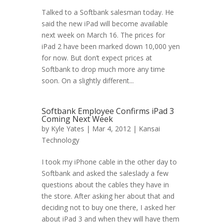
Talked to a Softbank salesman today. He
said the new iPad will become available
next week on March 16. The prices for
iPad 2 have been marked down 10,000 yen
for now. But don’t expect prices at
Softbank to drop much more any time
soon. On a slightly different...
Softbank Employee Confirms iPad 3
Coming Next Week
by
Kyle Yates
| Mar 4, 2012 |
Kansai
Technology
I took my iPhone cable in the other day to
Softbank and asked the saleslady a few
questions about the cables they have in
the store. After asking her about that and
deciding not to buy one there, I asked her
about iPad 3 and when they will have them