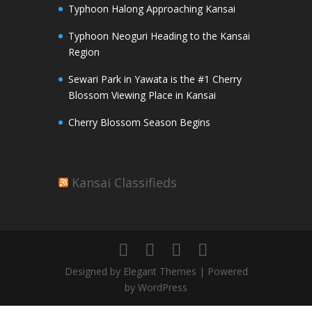
Typhoon Halong Approaching Kansai
Typhoon Neoguri Heading to the Kansai
Region
Sewari Park in Yawata is the #1 Cherry
Blossom Viewing Place in Kansai
Cherry Blossom Season Begins
Kansai Classifieds
Designed by Elegant Themes | Powered
by WordPress