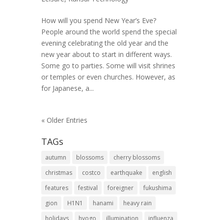
How will you spend New Year’s Eve?
People around the world spend the special
evening celebrating the old year and the
new year about to start in different ways.
Some go to parties. Some will visit shrines
or temples or even churches. However, as
for Japanese, a...
« Older Entries
TAGs
autumn
blossoms
cherry blossoms
christmas
costco
earthquake
english
features
festival
foreigner
fukushima
gion
H1N1
hanami
heavy rain
holidays
hyogo
illumination
influenza