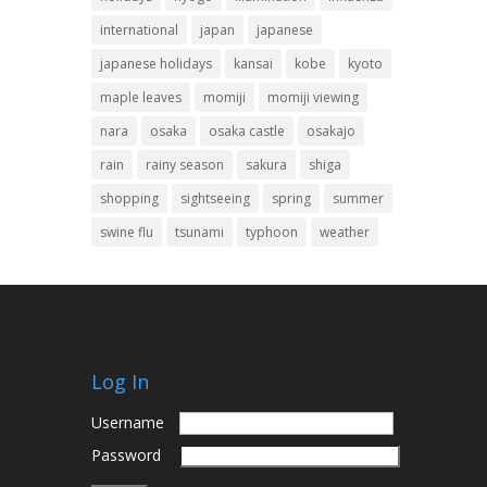
international
japan
japanese
japanese holidays
kansai
kobe
kyoto
maple leaves
momiji
momiji viewing
nara
osaka
osaka castle
osakajo
rain
rainy season
sakura
shiga
shopping
sightseeing
spring
summer
swine flu
tsunami
typhoon
weather
Log In
Username
Password