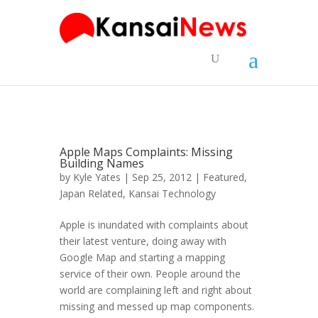
Apple Maps Complaints: Missing
Building Names
by
Kyle Yates
| Sep 25, 2012 |
Featured
,
Japan Related
,
Kansai Technology
Apple is inundated with complaints about
their latest venture, doing away with
Google Map and starting a mapping
service of their own. People around the
world are complaining left and right about
missing and messed up map components.