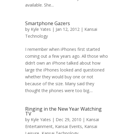
available. She...
Smartphone Gazers
by
Kyle Yates
| Jan 12, 2012 |
Kansai
Technology
I remember when iPhones first started
coming out a few years ago. All those who
didn’t own an iPhone talked about how
large the iPhones looked and questioned
whether they would buy one or not
because of the size. Many said they
thought the phones were too big....
Ringing in the New Year Watching
TV
by
Kyle Yates
| Dec 29, 2010 |
Kansai
Entertainment
,
Kansai Events
,
Kansai
Leisure
,
Kansai Technology