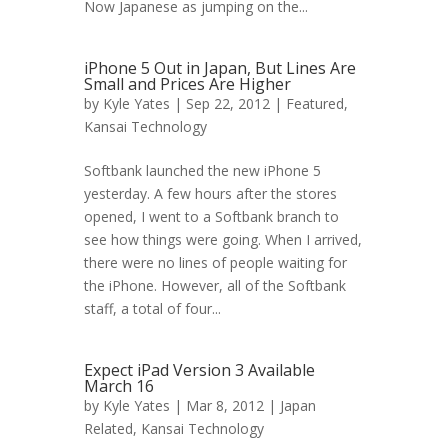
Now Japanese as jumping on the...
iPhone 5 Out in Japan, But Lines Are
Small and Prices Are Higher
by
Kyle Yates
| Sep 22, 2012 |
Featured
,
Kansai Technology
Softbank launched the new iPhone 5
yesterday. A few hours after the stores
opened, I went to a Softbank branch to
see how things were going. When I arrived,
there were no lines of people waiting for
the iPhone. However, all of the Softbank
staff, a total of four...
Expect iPad Version 3 Available
March 16
by
Kyle Yates
| Mar 8, 2012 |
Japan
Related
,
Kansai Technology