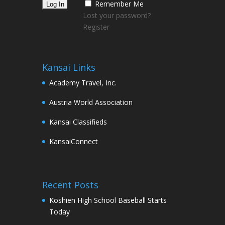
Remember Me
Lost your password?
Register
Kansai Links
Academy Travel, Inc.
Austria World Association
Kansai Classifieds
KansaiConnect
Recent Posts
Koshien High School Baseball Starts
Today