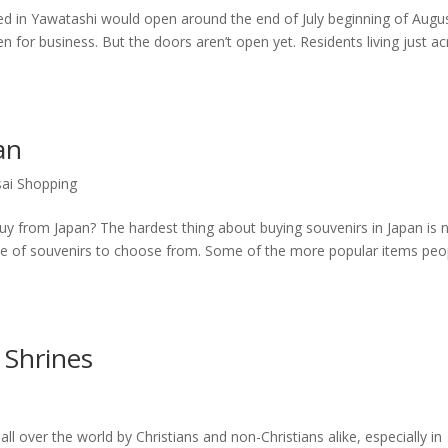
d in Yawatashi would open around the end of July beginning of Augus
n for business. But the doors aren’t open yet. Residents living just a
an
ai Shopping
uy from Japan? The hardest thing about buying souvenirs in Japan is 
ce of souvenirs to choose from. Some of the more popular items peo
 Shrines
all over the world by Christians and non-Christians alike, especially in