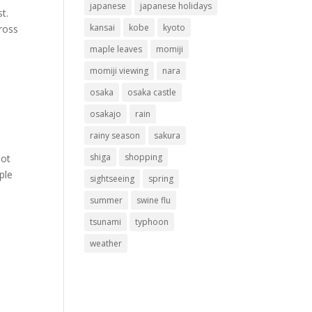
japanese
japanese holidays
t.
kansai
kobe
kyoto
cross
maple leaves
momiji
momiji viewing
nara
osaka
osaka castle
osakajo
rain
rainy season
sakura
shiga
shopping
not
ple
sightseeing
spring
summer
swine flu
tsunami
typhoon
weather