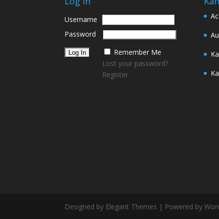
Log In
Kan
Ac
Username
Password
Au
Remember Me
Ka
Lost your password?
Ka
Register
Designed by Elegant Themes | Powered by Wor