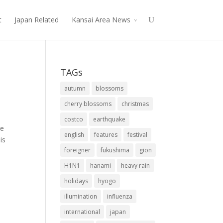
t
Japan Related
Kansai Area News
TAGs
autumn
blossoms
cherry blossoms
christmas
costco
earthquake
ge
english
features
festival
is
foreigner
fukushima
gion
H1N1
hanami
heavy rain
holidays
hyogo
illumination
influenza
international
japan