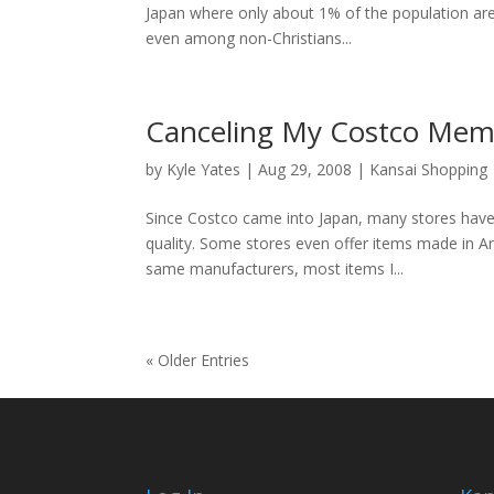
Japan where only about 1% of the population are 
even among non-Christians...
Canceling My Costco Mem
by
Kyle Yates
| Aug 29, 2008 |
Kansai Shopping
Since Costco came into Japan, many stores have 
quality. Some stores even offer items made in A
same manufacturers, most items I...
« Older Entries