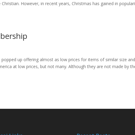
Christian. However, in recent years, Christmas has gained in populari
bership
popped up offering almost as low prices for items of similar size an
merica at low prices, but not many. Although they are not made by th