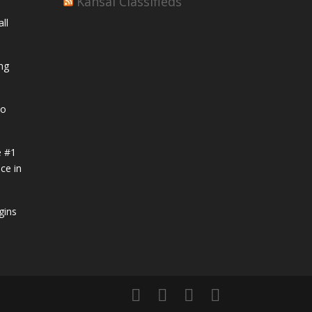
Kansai Classifieds
ll
ng
to
e #1
ce in
gins