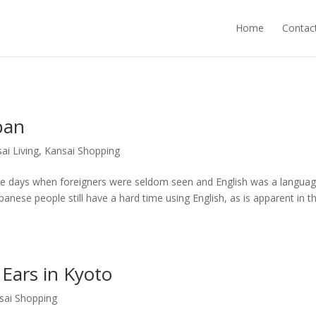
Home
Contac
pan
ai Living
,
Kansai Shopping
e days when foreigners were seldom seen and English was a langua
anese people still have a hard time using English, as is apparent in th
 Ears in Kyoto
sai Shopping