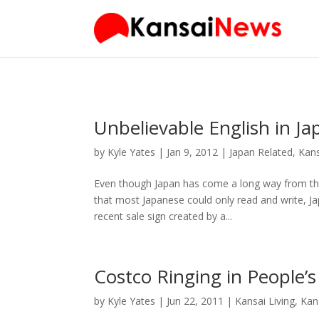
Unbelievable English in Ja
by
Kyle Yates
| Jan 9, 2012 |
Japan Related
,
Kans
Even though Japan has come a long way from th
that most Japanese could only read and write, Jap
recent sale sign created by a...
Costco Ringing in People’s
by
Kyle Yates
| Jun 22, 2011 |
Kansai Living
,
Kan