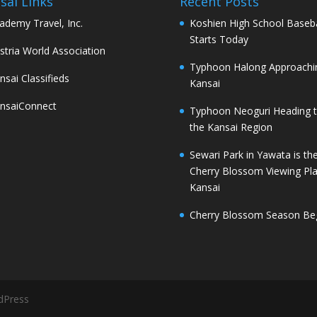
sai Links
Recent Posts
ademy Travel, Inc.
Koshien High School Baseba
Starts Today
stria World Association
Typhoon Halong Approachi
nsai Classifieds
Kansai
nsaiConnect
Typhoon Neoguri Heading 
the Kansai Region
Sewari Park in Yawata is th
Cherry Blossom Viewing Pla
Kansai
Cherry Blossom Season Be
dPress