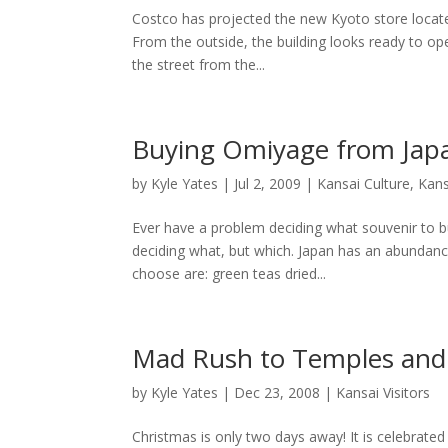
Costco has projected the new Kyoto store locate
From the outside, the building looks ready to ope
the street from the...
Buying Omiyage from Jap
by
Kyle Yates
| Jul 2, 2009 |
Kansai Culture
,
Kans
Ever have a problem deciding what souvenir to b
deciding what, but which. Japan has an abundan
choose are: green teas dried...
Mad Rush to Temples and
by
Kyle Yates
| Dec 23, 2008 |
Kansai Visitors
Christmas is only two days away! It is celebrated 