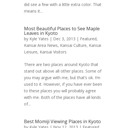
did see a few with a little extra color. That
means it...
Most Beautiful Places to See Maple
Leaves in Kyoto
by
Kyle Yates
| Dec 3, 2013 |
Featured
,
Kansai Area News
,
Kansai Culture
,
Kansai
Leisure
,
Kansai Visitors
There are two places around Kyoto that
stand out above all other places. Some of
you may argue with me, but that’s ok. I’m
used to it. However, if you have ever been
to these places you will probably agree
with me. Both of the places have all kinds
of...
Best Momiji Viewing Places in Kyoto
by
Kyle Yates
| Nov 12, 2013 |
Featured
,