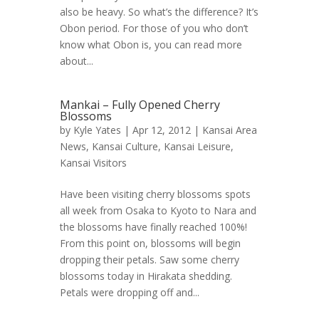
also be heavy. So what’s the difference? It’s
Obon period. For those of you who don’t
know what Obon is, you can read more
about...
Mankai – Fully Opened Cherry
Blossoms
by
Kyle Yates
| Apr 12, 2012 |
Kansai Area
News
,
Kansai Culture
,
Kansai Leisure
,
Kansai Visitors
Have been visiting cherry blossoms spots
all week from Osaka to Kyoto to Nara and
the blossoms have finally reached 100%!
From this point on, blossoms will begin
dropping their petals. Saw some cherry
blossoms today in Hirakata shedding.
Petals were dropping off and...