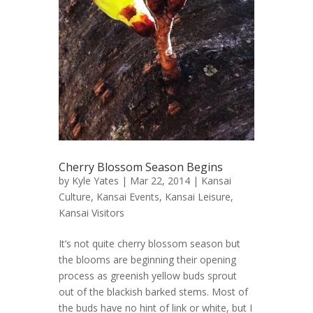
Cherry Blossom Season Begins
by
Kyle Yates
| Mar 22, 2014 |
Kansai
Culture
,
Kansai Events
,
Kansai Leisure
,
Kansai Visitors
It’s not quite cherry blossom season but
the blooms are beginning their opening
process as greenish yellow buds sprout
out of the blackish barked stems. Most of
the buds have no hint of link or white, but I