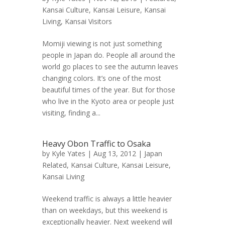
Kansai Culture
,
Kansai Leisure
,
Kansai
Living
,
Kansai Visitors
Momiji viewing is not just something
people in Japan do. People all around the
world go places to see the autumn leaves
changing colors. It’s one of the most
beautiful times of the year. But for those
who live in the Kyoto area or people just
visiting, finding a...
Heavy Obon Traffic to Osaka
by
Kyle Yates
| Aug 13, 2012 |
Japan
Related
,
Kansai Culture
,
Kansai Leisure
,
Kansai Living
Weekend traffic is always a little heavier
than on weekdays, but this weekend is
exceptionally heavier. Next weekend will