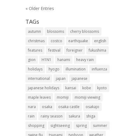
« Older Entries
TAGs
autumn
blossoms
cherry blossoms
christmas
costco
earthquake
english
features
festival
foreigner
fukushima
gion
H1N1
hanami
heavy rain
holidays
hyogo
illumination
influenza
international
japan
japanese
japanese holidays
kansai
kobe
kyoto
maple leaves
momiji
momiji viewing
nara
osaka
osaka castle
osakajo
rain
rainy season
sakura
shiga
shopping
sightseeing
spring
summer
swine flu
tsunami
typhoon
weather