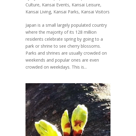
Culture
,
Kansai Events
,
Kansai Leisure
,
Kansai Living
,
Kansai Parks
,
Kansai Visitors
Japan is a small largely populated country
where the majority of its 128 million
residents celebrate spring by going to a
park or shrine to see cherry blossoms.
Parks and shrines are usually crowded on
weekends and popular ones are even
crowded on weekdays. This is...