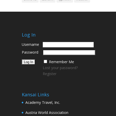
Log In
Username
Password
Remember Me
Lost your password?
Register
Kansai Links
Academy Travel, Inc.
Austria World Association