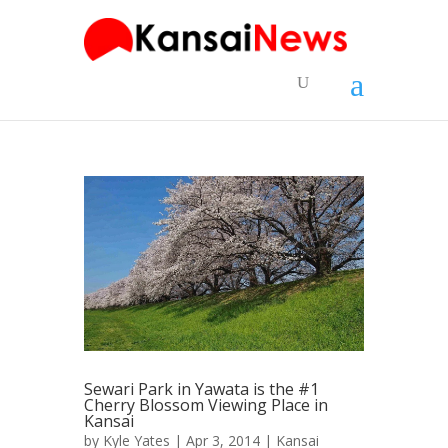
Sewari Park in Yawata is the #1
Cherry Blossom Viewing Place in
Kansai
by
Kyle Yates
| Apr 3, 2014 |
Kansai