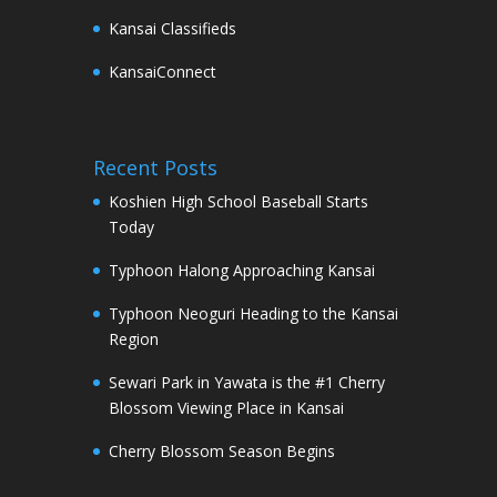
Kansai Classifieds
KansaiConnect
Recent Posts
Koshien High School Baseball Starts
Today
Typhoon Halong Approaching Kansai
Typhoon Neoguri Heading to the Kansai
Region
Sewari Park in Yawata is the #1 Cherry
Blossom Viewing Place in Kansai
Cherry Blossom Season Begins