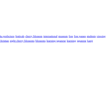
ka prefecture
festivals
cherry blossom
international
museum
free
free passes
students
viewing
christian
night cherry blossoms
blossoms
learning japanese
learning
japanese
kanji