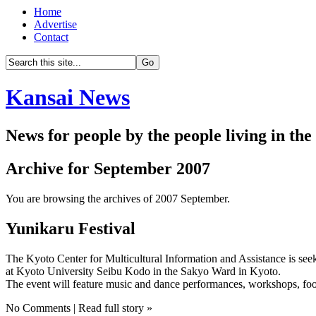
Home
Advertise
Contact
Kansai News
News for people by the people living in th
Archive for September 2007
You are browsing the archives of 2007 September.
Yunikaru Festival
The Kyoto Center for Multicultural Information and Assistance is see
at Kyoto University Seibu Kodo in the Sakyo Ward in Kyoto.
The event will feature music and dance performances, workshops, food
No Comments | Read full story »