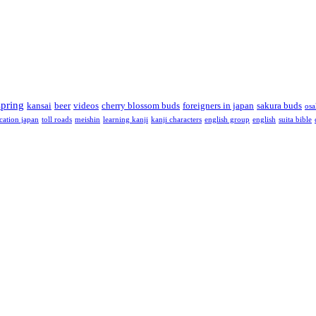
spring
kansai
beer
videos
cherry blossom buds
foreigners in japan
sakura buds
osa
cation japan
toll roads
meishin
learning kanji
kanji characters
english group
english
suita bible