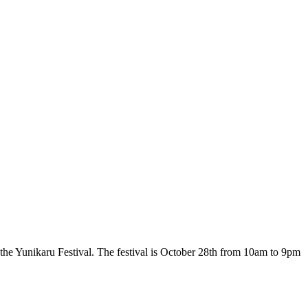
the Yunikaru Festival. The festival is October 28th from 10am to 9pm