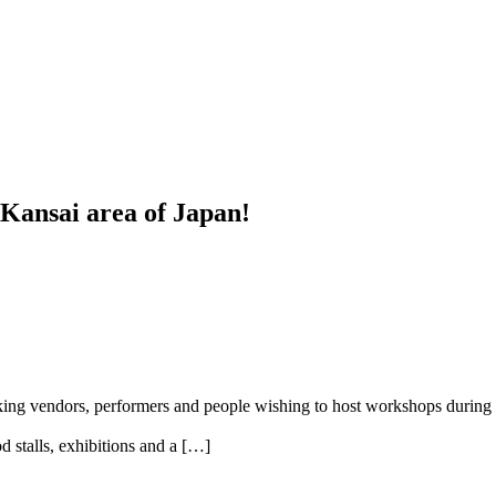
e Kansai area of Japan!
king vendors, performers and people wishing to host workshops during 
 stalls, exhibitions and a […]