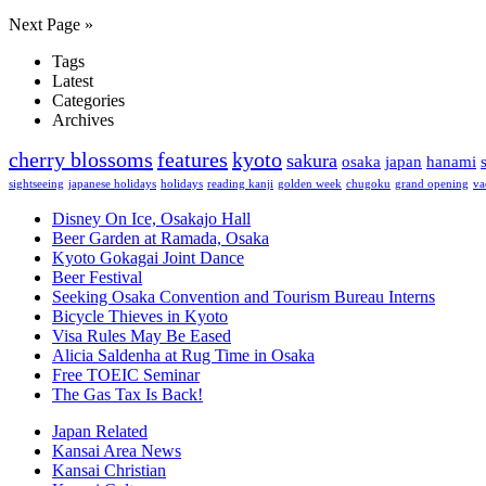
Next Page »
Tags
Latest
Categories
Archives
cherry blossoms
features
kyoto
sakura
osaka
japan
hanami
sightseeing
japanese holidays
holidays
reading kanji
golden week
chugoku
grand opening
va
Disney On Ice, Osakajo Hall
Beer Garden at Ramada, Osaka
Kyoto Gokagai Joint Dance
Beer Festival
Seeking Osaka Convention and Tourism Bureau Interns
Bicycle Thieves in Kyoto
Visa Rules May Be Eased
Alicia Saldenha at Rug Time in Osaka
Free TOEIC Seminar
The Gas Tax Is Back!
Japan Related
Kansai Area News
Kansai Christian