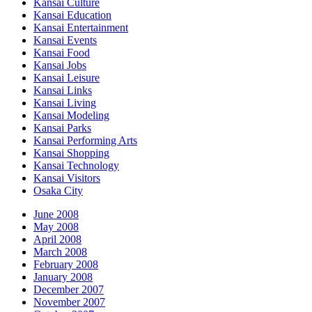
Kansai Culture
Kansai Education
Kansai Entertainment
Kansai Events
Kansai Food
Kansai Jobs
Kansai Leisure
Kansai Links
Kansai Living
Kansai Modeling
Kansai Parks
Kansai Performing Arts
Kansai Shopping
Kansai Technology
Kansai Visitors
Osaka City
June 2008
May 2008
April 2008
March 2008
February 2008
January 2008
December 2007
November 2007