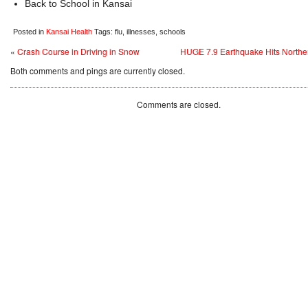
Back to School in Kansai
Posted in
Kansai Health
Tags: flu, illnesses, schools
«
Crash Course in Driving in Snow
HUGE 7.9 Earthquake Hits Northe
Both comments and pings are currently closed.
Comments are closed.