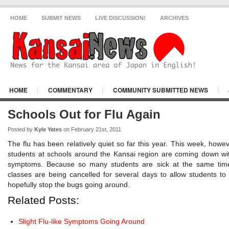
HOME
SUBMIT NEWS
LIVE DISCUSSION!
ARCHIVES
HOME
COMMENTARY
COMMUNITY SUBMITTED NEWS
KANSAI NEWS NEWS
OSAKA CITY
Schools Out for Flu Again
Posted by
Kyle Yates
on February 21st, 2011
The flu has been relatively quiet so far this year. This week, howe
students at schools around the Kansai region are coming down with
symptoms. Because so many students are sick at the same time
classes are being cancelled for several days to allow students to
hopefully stop the bugs going around.
Related Posts:
Slight Flu-like Symptoms Going Around