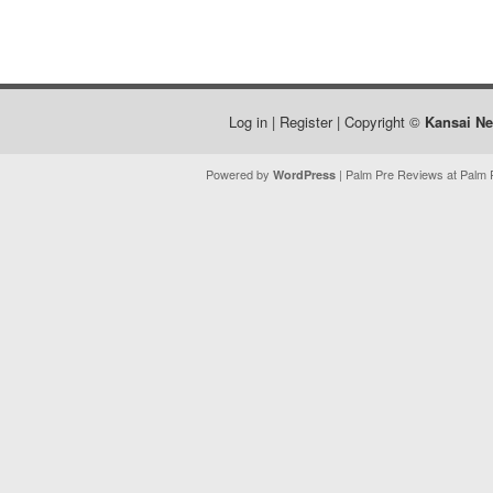
Log in
|
Register
| Copyright ©
Kansai N
Powered by
| Palm Pre Reviews at Palm P
WordPress