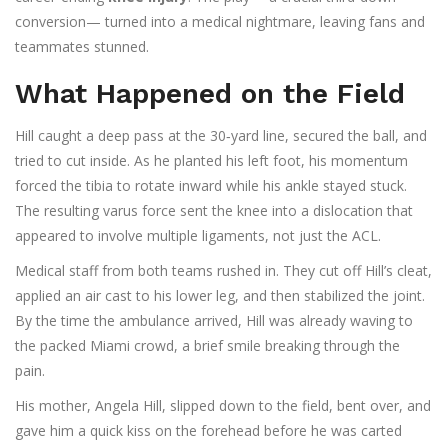
conversion— turned into a medical nightmare, leaving fans and
teammates stunned.
What Happened on the Field
Hill caught a deep pass at the 30‑yard line, secured the ball, and
tried to cut inside. As he planted his left foot, his momentum
forced the tibia to rotate inward while his ankle stayed stuck.
The resulting varus force sent the knee into a dislocation that
appeared to involve multiple ligaments, not just the ACL.
Medical staff from both teams rushed in. They cut off Hill’s cleat,
applied an air cast to his lower leg, and then stabilized the joint.
By the time the ambulance arrived, Hill was already waving to
the packed Miami crowd, a brief smile breaking through the
pain.
His mother,
Angela Hill
, slipped down to the field, bent over, and
gave him a quick kiss on the forehead before he was carted