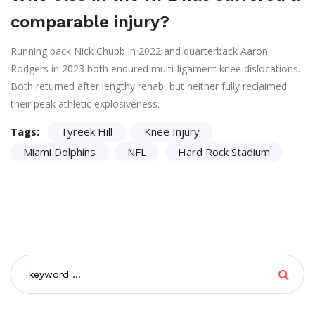
comparable injury?
Running back Nick Chubb in 2022 and quarterback Aaron
Rodgers in 2023 both endured multi‑ligament knee dislocations.
Both returned after lengthy rehab, but neither fully reclaimed
their peak athletic explosiveness.
Tags:
Tyreek Hill
Knee Injury
Miami Dolphins
NFL
Hard Rock Stadium