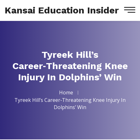
Kansai Education Insider
Tyreek Hill’s
Career‑Threatening Knee
Injury In Dolphins’ Win
Home
Tyreek Hill’s Career‑Threatening Knee Injury In
Dolphins’ Win