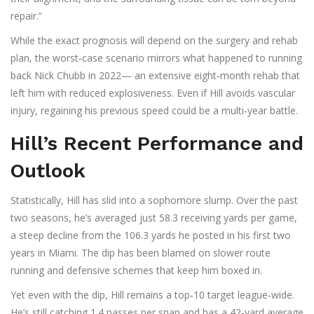
repair.”
While the exact prognosis will depend on the surgery and rehab
plan, the worst‑case scenario mirrors what happened to running
back
Nick Chubb
in 2022— an extensive eight‑month rehab that
left him with reduced explosiveness. Even if Hill avoids vascular
injury, regaining his previous speed could be a multi‑year battle.
Hill’s Recent Performance and
Outlook
Statistically, Hill has slid into a sophomore slump. Over the past
two seasons, he’s averaged just 58.3 receiving yards per game,
a steep decline from the 106.3 yards he posted in his first two
years in Miami. The dip has been blamed on slower route
running and defensive schemes that keep him boxed in.
Yet even with the dip, Hill remains a top‑10 target league‑wide.
He’s still catching 1.4 passes per snap and has a 42‑yard average