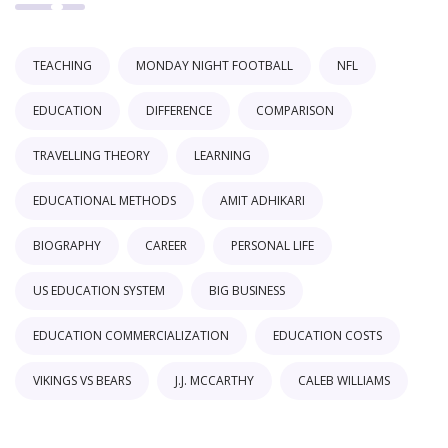
TEACHING
MONDAY NIGHT FOOTBALL
NFL
EDUCATION
DIFFERENCE
COMPARISON
TRAVELLING THEORY
LEARNING
EDUCATIONAL METHODS
AMIT ADHIKARI
BIOGRAPHY
CAREER
PERSONAL LIFE
US EDUCATION SYSTEM
BIG BUSINESS
EDUCATION COMMERCIALIZATION
EDUCATION COSTS
VIKINGS VS BEARS
J.J. MCCARTHY
CALEB WILLIAMS