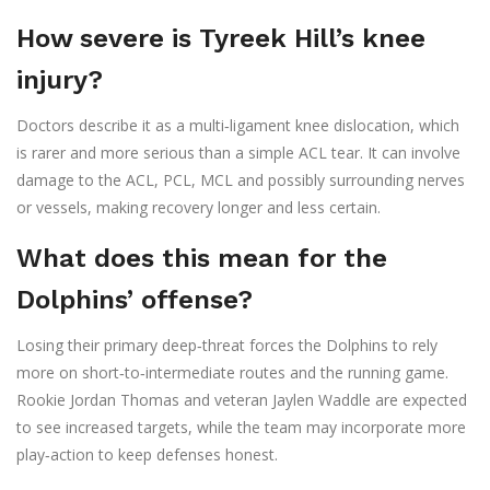
How severe is Tyreek Hill’s knee
injury?
Doctors describe it as a multi‑ligament knee dislocation, which
is rarer and more serious than a simple ACL tear. It can involve
damage to the ACL, PCL, MCL and possibly surrounding nerves
or vessels, making recovery longer and less certain.
What does this mean for the
Dolphins’ offense?
Losing their primary deep‑threat forces the Dolphins to rely
more on short‑to‑intermediate routes and the running game.
Rookie Jordan Thomas and veteran Jaylen Waddle are expected
to see increased targets, while the team may incorporate more
play‑action to keep defenses honest.