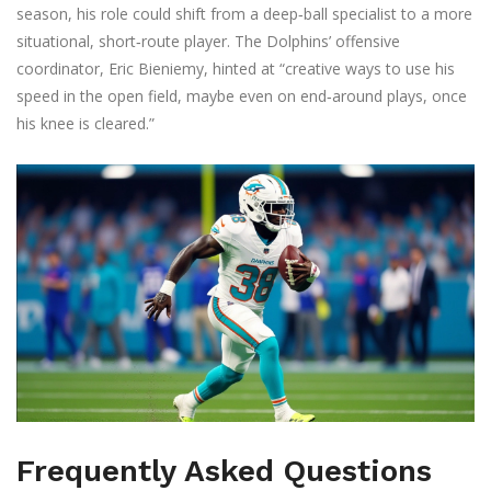
season, his role could shift from a deep‑ball specialist to a more
situational, short‑route player. The Dolphins’ offensive
coordinator,
Eric Bieniemy
, hinted at “creative ways to use his
speed in the open field, maybe even on end‑around plays, once
his knee is cleared.”
Frequently Asked Questions