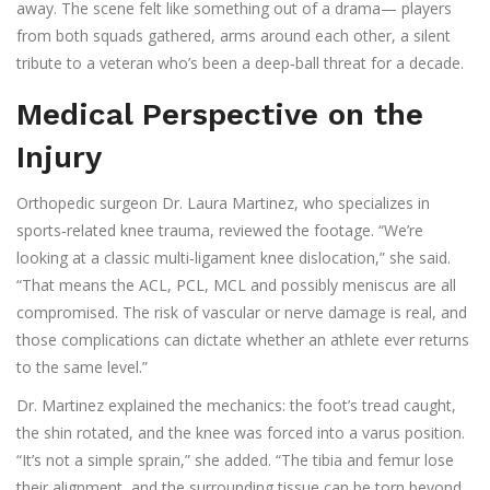
away. The scene felt like something out of a drama— players
from both squads gathered, arms around each other, a silent
tribute to a veteran who’s been a deep‑ball threat for a decade.
Medical Perspective on the
Injury
Orthopedic surgeon
Dr. Laura Martinez
, who specializes in
sports‑related knee trauma, reviewed the footage. “We’re
looking at a classic multi‑ligament knee dislocation,” she said.
“That means the ACL, PCL, MCL and possibly meniscus are all
compromised. The risk of vascular or nerve damage is real, and
those complications can dictate whether an athlete ever returns
to the same level.”
Dr. Martinez explained the mechanics: the foot’s tread caught,
the shin rotated, and the knee was forced into a varus position.
“It’s not a simple sprain,” she added. “The tibia and femur lose
their alignment, and the surrounding tissue can be torn beyond