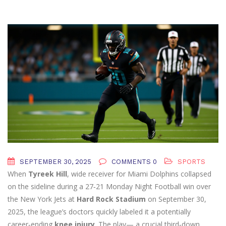
SEPTEMBER 30, 2025
COMMENTS 0
SPORTS
When
Tyreek Hill
,
wide receiver
for
Miami Dolphins
collapsed
on the sideline during a 27‑21 Monday Night Football win over
the
New York Jets
at
Hard Rock Stadium
on September 30,
2025, the league’s doctors quickly labeled it a potentially
career‑ending
knee injury
. The play— a crucial third‑down