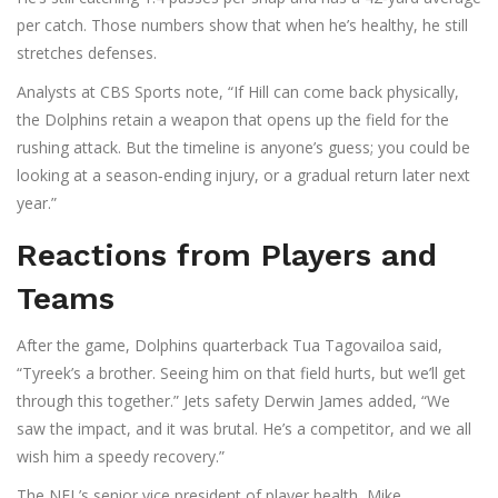
per catch. Those numbers show that when he’s healthy, he still
stretches defenses.
Analysts at
CBS Sports
note, “If Hill can come back physically,
the Dolphins retain a weapon that opens up the field for the
rushing attack. But the timeline is anyone’s guess; you could be
looking at a season‑ending injury, or a gradual return later next
year.”
Reactions from Players and
Teams
After the game, Dolphins quarterback
Tua Tagovailoa
said,
“Tyreek’s a brother. Seeing him on that field hurts, but we’ll get
through this together.” Jets safety
Derwin James
added, “We
saw the impact, and it was brutal. He’s a competitor, and we all
wish him a speedy recovery.”
The NFL’s senior vice president of player health,
Mike