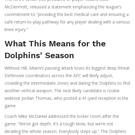
McDermott
, released a statement emphasizing the league’s
commitment to “providing the best medical care and ensuring a
safe return-to-play pathway for any player dealing with a serious
knee injury.”
What This Means for the
Dolphins’ Season
Without Hill, Miami’s passing attack loses its biggest deep threat.
Defensive coordinators across the AFC will likely adjust,
crowding the intermediate zones and daring the Dolphins to find
another vertical weapon. The next likely candidate is rookie
wideout
Jordan Thomas
, who posted a 41‑yard reception in the
game.
Coach
Mike McDaniel
addressed the locker room after the
game: “We’ve got depth. It’s a tough blow, but we’re not
derailing the whole season. Everybody steps up.” The Dolphins