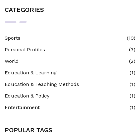
CATEGORIES
Sports
(10)
Personal Profiles
(3)
World
(2)
Education & Learning
(1)
Education & Teaching Methods
(1)
Education & Policy
(1)
Entertainment
(1)
POPULAR TAGS