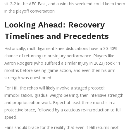
sit 2‑2 in the AFC East, and a win this weekend could keep them
in the playoff conversation.
Looking Ahead: Recovery
Timelines and Precedents
Historically, multi‑ligament knee dislocations have a 30‑40%
chance of returning to pre‑injury performance. Players like
Aaron Rodgers
(who suffered a similar injury in 2023) took 11
months before seeing game action, and even then his arm
strength was questioned.
For Hill, the rehab will likely involve a staged protocol:
immobilization, gradual weight‑bearing, then intensive strength
and proprioception work. Expect at least three months in a
protective brace, followed by a cautious re‑introduction to full
speed.
Fans should brace for the reality that even if Hill returns next