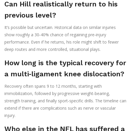
Can Hill realistically return to his
previous level?
It’s possible but uncertain. Historical data on similar injuries
show roughly a 30‑40% chance of regaining pre‑injury
performance. Even if he returns, his role might shift to fewer
deep routes and more controlled, situational plays.
How long is the typical recovery for
a multi‑ligament knee dislocation?
Recovery often spans 9 to 12 months, starting with
immobilization, followed by progressive weight‑bearing,
strength training, and finally sport‑specific drills. The timeline can
extend if there are complications such as nerve or vascular
injury.
Who else in the NFL has suffered a