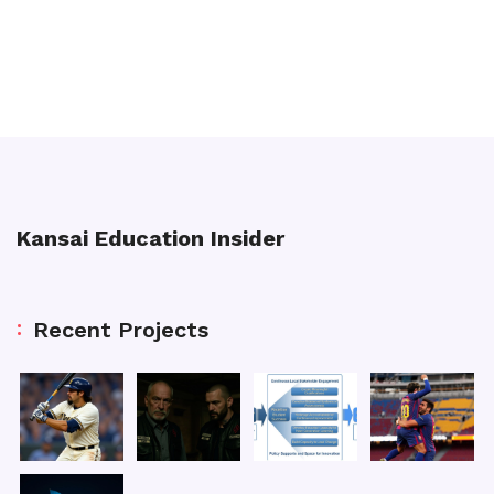
Kansai Education Insider
Recent Projects