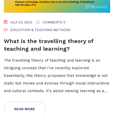
JULY 23, 2023
COMMENTS 0
EDUCATION & TEACHING METHODS
What is the travelling theory of
teaching and learning?
The travelling theory of teaching and learning is an
intriguing concept that I've recently explored.
Essentially, this theory proposes that knowledge is not
static but moves and evolves through social interactions
and cultural contexts. It's about viewing learning as a
journey, where ideas are constantly exchanged,
impacted by and reshaping our understanding as we
READ MORE
traverse different environments and experiences. It