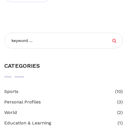
emphasizes collaborative learning, open dialogues, and
critical thinking. This theory encourages us to
appreciate the fluid nature of knowledge, understanding
that learning isn't a fixed destination, but an ongoing
voyage.
CATEGORIES
Sports
(10)
Personal Profiles
(3)
World
(2)
Education & Learning
(1)