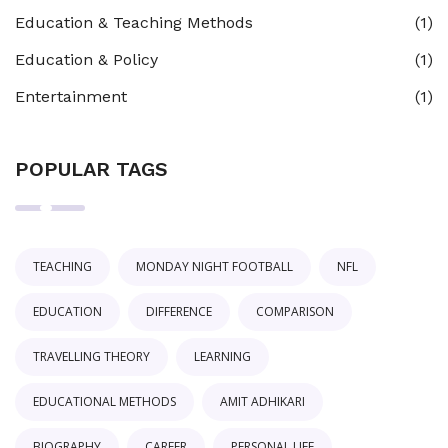
Education & Teaching Methods
(1)
Education & Policy
(1)
Entertainment
(1)
POPULAR TAGS
TEACHING
MONDAY NIGHT FOOTBALL
NFL
EDUCATION
DIFFERENCE
COMPARISON
TRAVELLING THEORY
LEARNING
EDUCATIONAL METHODS
AMIT ADHIKARI
BIOGRAPHY
CAREER
PERSONAL LIFE