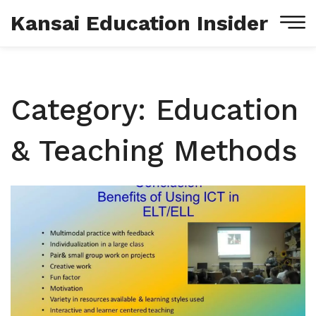
Kansai Education Insider
Category: Education
& Teaching Methods