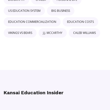
US EDUCATION SYSTEM
BIG BUSINESS
EDUCATION COMMERCIALIZATION
EDUCATION COSTS
VIKINGS VS BEARS
J.J. MCCARTHY
CALEB WILLIAMS
Kansai Education Insider