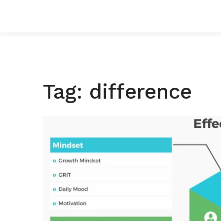
Tag: difference