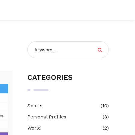
CATEGORIES
Sports
(10)
Personal Profiles
(3)
World
(2)