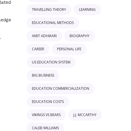
elated
TRAVELLING THEORY
LEARNING
ledge
EDUCATIONAL METHODS
AMIT ADHIKARI
BIOGRAPHY
CAREER
PERSONAL LIFE
US EDUCATION SYSTEM
BIG BUSINESS
EDUCATION COMMERCIALIZATION
EDUCATION COSTS
VIKINGS VS BEARS
J.J. MCCARTHY
CALEB WILLIAMS