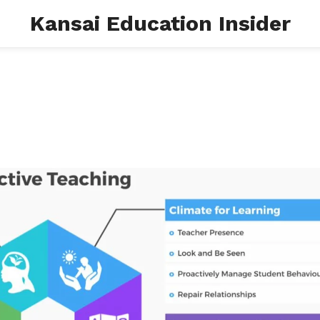
Kansai Education Insider