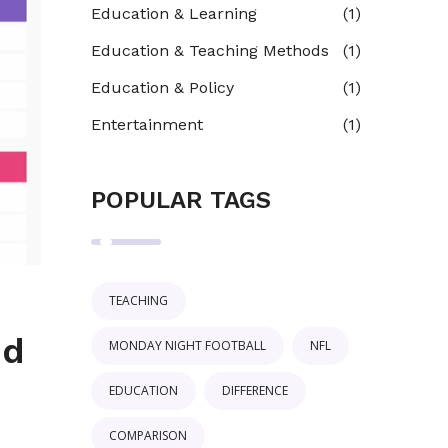
Education & Learning
(1)
Education & Teaching Methods
(1)
Education & Policy
(1)
Entertainment
(1)
POPULAR TAGS
TEACHING
nd
MONDAY NIGHT FOOTBALL
NFL
EDUCATION
DIFFERENCE
COMPARISON