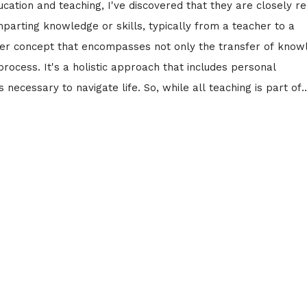
cation and teaching, I've discovered that they are closely r
mparting knowledge or skills, typically from a teacher to a
ader concept that encompasses not only the transfer of know
rocess. It's a holistic approach that includes personal
necessary to navigate life. So, while all teaching is part of