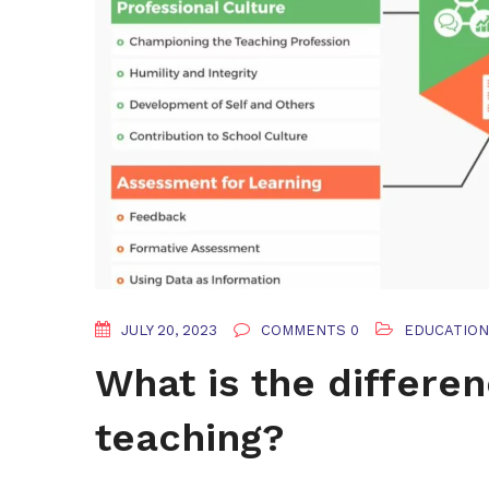
JULY 20, 2023
COMMENTS 0
EDUCATION
What is the differe
teaching?