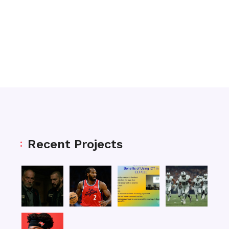
Recent Projects