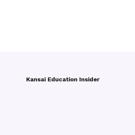
Kansai Education Insider