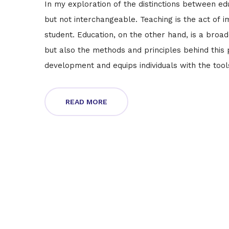
In my exploration of the distinctions between edu
but not interchangeable. Teaching is the act of i
student. Education, on the other hand, is a bro
but also the methods and principles behind this p
development and equips individuals with the tools 
education, not all education involves teaching.
READ MORE