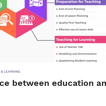
 & LEARNING
nce between education a