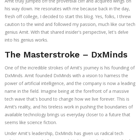
Amit truly jumped off the proverbial cliff and acquired wings on
his way down. He resonates with me because back in the day,
fresh off college, I decided to start this blog. Yes, folks, I threw
caution to the wind and followed my passion, much like our tech
genius Amit. With that shared insider's perspective, let's delve
into his genius works.
The Masterstroke – DxMinds
One of the incredible strokes of Amit’s journey is his founding of
DxMinds. Amit founded DxMinds with a vision to harness the
power of artificial intelligence, and the company is now a leading
name in the field. Imagine being at the forefront of a massive
tech wave that's bound to change how we live forever. This is
Amit’s reality, and his tireless work in pushing the boundaries of
available technology brings us everyday closer to a future that
seems like science fiction.
Under Amit's leadership, DxMinds has given us radical tech