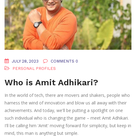
JULY 28, 2023
COMMENTS 0
PERSONAL PROFILES
Who is Amit Adhikari?
In the world of tech, there are movers and shakers, people who
harness the wind of innovation and blow us all away with their
achievements. And today, we'll be putting a spotlight on one
such individual who is changing the game – meet Amit Adhikari.
I'll be calling him 'Amit' moving forward for simplicity, but keep in
mind, this man is anything but simple.