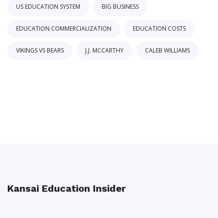
US EDUCATION SYSTEM
BIG BUSINESS
EDUCATION COMMERCIALIZATION
EDUCATION COSTS
VIKINGS VS BEARS
J.J. MCCARTHY
CALEB WILLIAMS
Kansai Education Insider