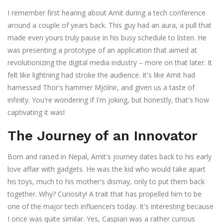
I remember first hearing about Amit during a tech conference
around a couple of years back. This guy had an aura, a pull that
made even yours truly pause in his busy schedule to listen. He
was presenting a prototype of an application that aimed at
revolutionizing the digital media industry – more on that later. It
felt like lightning had stroke the audience. It's like Amit had
harnessed Thor's hammer Mjölnir, and given us a taste of
infinity. You're wondering if I'm joking, but honestly, that's how
captivating it was!
The Journey of an Innovator
Born and raised in Nepal, Amit's journey dates back to his early
love affair with gadgets. He was the kid who would take apart
his toys, much to his mother's dismay, only to put them back
together. Why? Curiosity! A trait that has propelled him to be
one of the major tech influencers today. It's interesting because
I once was quite similar. Yes, Caspian was a rather curious