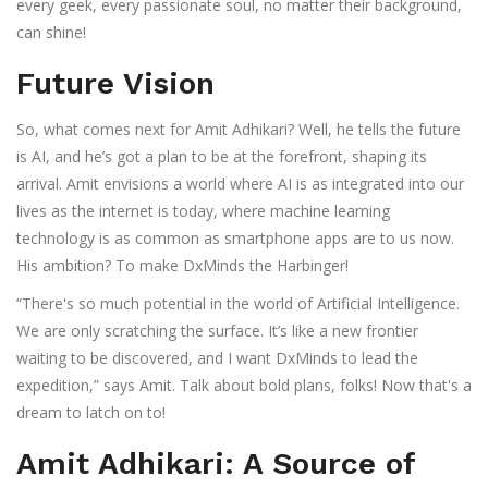
every geek, every passionate soul, no matter their background,
can shine!
Future Vision
So, what comes next for Amit Adhikari? Well, he tells the future
is AI, and he’s got a plan to be at the forefront, shaping its
arrival. Amit envisions a world where AI is as integrated into our
lives as the internet is today, where machine learning
technology is as common as smartphone apps are to us now.
His ambition? To make DxMinds the Harbinger!
“There's so much potential in the world of Artificial Intelligence.
We are only scratching the surface. It’s like a new frontier
waiting to be discovered, and I want DxMinds to lead the
expedition,” says Amit. Talk about bold plans, folks! Now that's a
dream to latch on to!
Amit Adhikari: A Source of