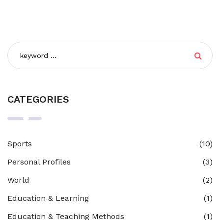
CATEGORIES
Sports
(10)
Personal Profiles
(3)
World
(2)
Education & Learning
(1)
Education & Teaching Methods
(1)