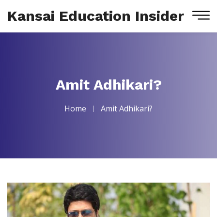
Kansai Education Insider
Amit Adhikari?
Home
Amit Adhikari?