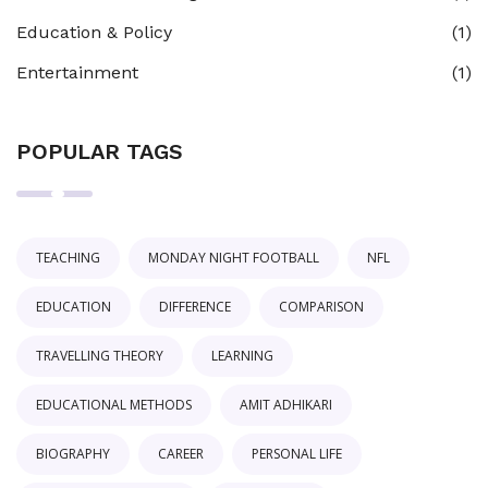
Education & Policy
(1)
Entertainment
(1)
POPULAR TAGS
TEACHING
MONDAY NIGHT FOOTBALL
NFL
EDUCATION
DIFFERENCE
COMPARISON
TRAVELLING THEORY
LEARNING
EDUCATIONAL METHODS
AMIT ADHIKARI
BIOGRAPHY
CAREER
PERSONAL LIFE