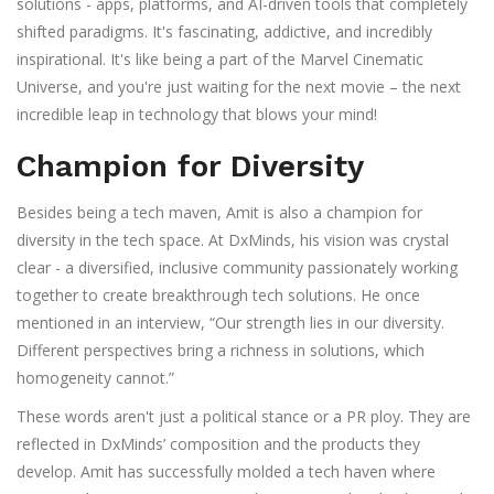
solutions - apps, platforms, and AI-driven tools that completely
shifted paradigms. It's fascinating, addictive, and incredibly
inspirational. It's like being a part of the Marvel Cinematic
Universe, and you're just waiting for the next movie – the next
incredible leap in technology that blows your mind!
Champion for Diversity
Besides being a tech maven, Amit is also a champion for
diversity in the tech space. At DxMinds, his vision was crystal
clear - a diversified, inclusive community passionately working
together to create breakthrough tech solutions. He once
mentioned in an interview, “Our strength lies in our diversity.
Different perspectives bring a richness in solutions, which
homogeneity cannot.”
These words aren't just a political stance or a PR ploy. They are
reflected in DxMinds’ composition and the products they
develop. Amit has successfully molded a tech haven where