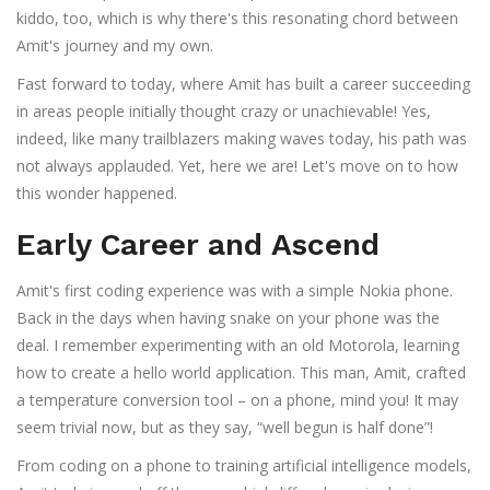
kiddo, too, which is why there's this resonating chord between
Amit's journey and my own.
Fast forward to today, where Amit has built a career succeeding
in areas people initially thought crazy or unachievable! Yes,
indeed, like many trailblazers making waves today, his path was
not always applauded. Yet, here we are! Let's move on to how
this wonder happened.
Early Career and Ascend
Amit's first coding experience was with a simple Nokia phone.
Back in the days when having snake on your phone was the
deal. I remember experimenting with an old Motorola, learning
how to create a hello world application. This man, Amit, crafted
a temperature conversion tool – on a phone, mind you! It may
seem trivial now, but as they say, “well begun is half done”!
From coding on a phone to training artificial intelligence models,