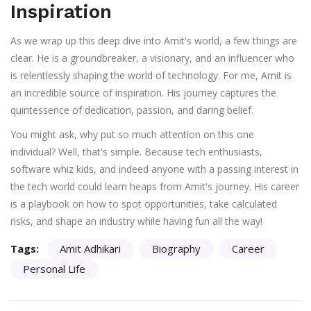
Inspiration
As we wrap up this deep dive into Amit's world, a few things are
clear. He is a groundbreaker, a visionary, and an influencer who
is relentlessly shaping the world of technology. For me, Amit is
an incredible source of inspiration. His journey captures the
quintessence of dedication, passion, and daring belief.
You might ask, why put so much attention on this one
individual? Well, that's simple. Because tech enthusiasts,
software whiz kids, and indeed anyone with a passing interest in
the tech world could learn heaps from Amit's journey. His career
is a playbook on how to spot opportunities, take calculated
risks, and shape an industry while having fun all the way!
Tags:
Amit Adhikari
Biography
Career
Personal Life