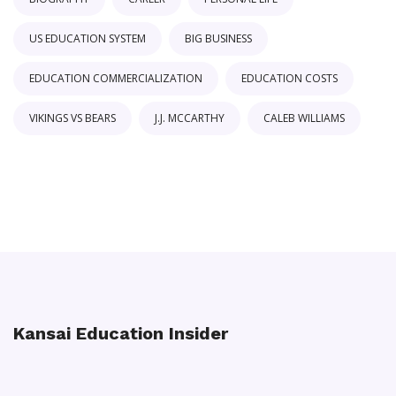
US EDUCATION SYSTEM
BIG BUSINESS
EDUCATION COMMERCIALIZATION
EDUCATION COSTS
VIKINGS VS BEARS
J.J. MCCARTHY
CALEB WILLIAMS
Kansai Education Insider