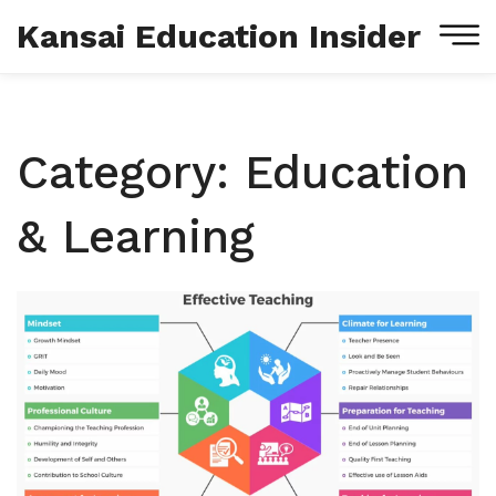
Kansai Education Insider
Category: Education
& Learning