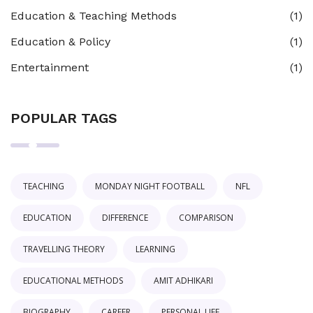
Education & Teaching Methods
(1)
Education & Policy
(1)
Entertainment
(1)
POPULAR TAGS
TEACHING
MONDAY NIGHT FOOTBALL
NFL
EDUCATION
DIFFERENCE
COMPARISON
TRAVELLING THEORY
LEARNING
EDUCATIONAL METHODS
AMIT ADHIKARI
BIOGRAPHY
CAREER
PERSONAL LIFE