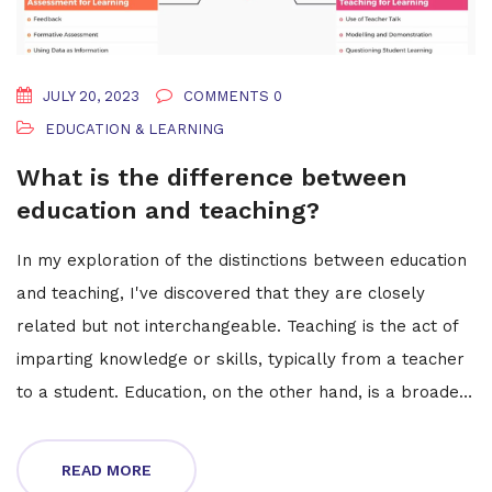
JULY 20, 2023
COMMENTS 0
EDUCATION & LEARNING
What is the difference between
education and teaching?
In my exploration of the distinctions between education
and teaching, I've discovered that they are closely
related but not interchangeable. Teaching is the act of
imparting knowledge or skills, typically from a teacher
to a student. Education, on the other hand, is a broader
concept that encompasses not only the transfer of
knowledge but also the methods and principles behind
READ MORE
this process. It's a holistic approach that includes