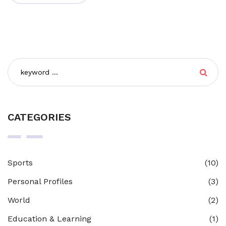
personal development and equips individuals with the
tools necessary to navigate life. So, while all teaching is
part of education, not all education involves teaching.
CATEGORIES
Sports
(10)
Personal Profiles
(3)
World
(2)
Education & Learning
(1)