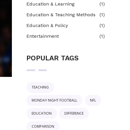
Education & Learning
(1)
Education & Teaching Methods
(1)
Education & Policy
(1)
Entertainment
(1)
POPULAR TAGS
TEACHING
MONDAY NIGHT FOOTBALL
NFL
EDUCATION
DIFFERENCE
COMPARISON