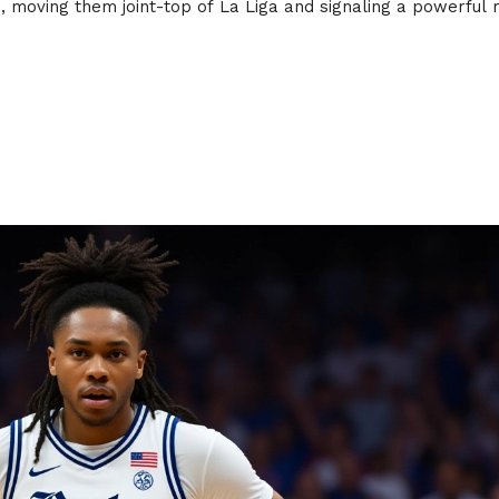
 moving them joint-top of La Liga and signaling a powerful 