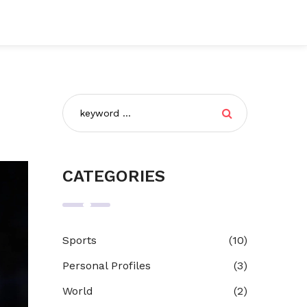
CATEGORIES
Sports
(10)
Personal Profiles
(3)
World
(2)