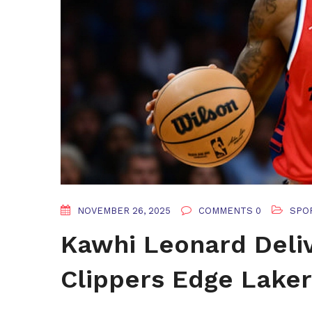
NOVEMBER 26, 2025
COMMENTS 0
SPO
Kawhi Leonard Deliv
Clippers Edge Lake