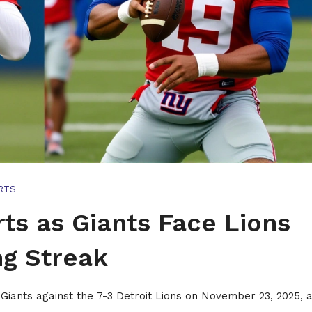
RTS
ts as Giants Face Lions
g Streak
Giants against the 7-3 Detroit Lions on November 23, 2025, a