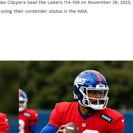
les Clippers beat the Lakers 114-109 on November 26, 2025,
oving their contender status in the NBA.