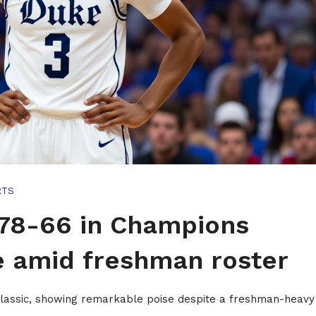
RTS
78-66 in Champions
e amid freshman roster
lassic, showing remarkable poise despite a freshman-heavy