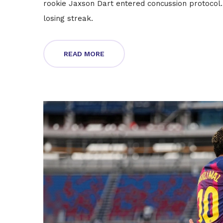
rookie Jaxson Dart entered concussion protocol.
losing streak.
READ MORE