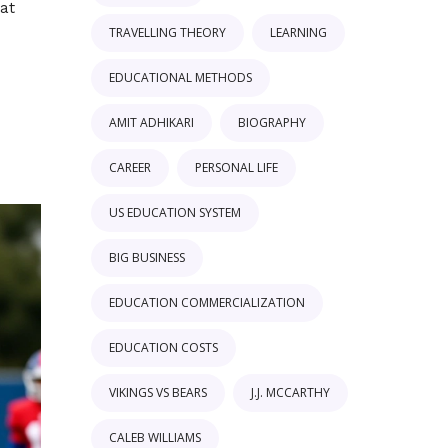
 at
TRAVELLING THEORY
LEARNING
EDUCATIONAL METHODS
AMIT ADHIKARI
BIOGRAPHY
CAREER
PERSONAL LIFE
US EDUCATION SYSTEM
BIG BUSINESS
EDUCATION COMMERCIALIZATION
EDUCATION COSTS
VIKINGS VS BEARS
J.J. MCCARTHY
CALEB WILLIAMS