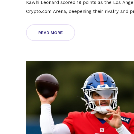
Kawhi Leonard scored 19 points as the Los Ange
Crypto.com Arena, deepening their rivalry and pr
READ MORE