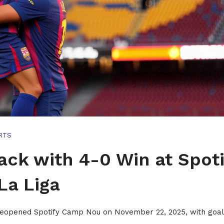
RTS
ck with 4-0 Win at Spoti
La Liga
 reopened Spotify Camp Nou on November 22, 2025, with goa