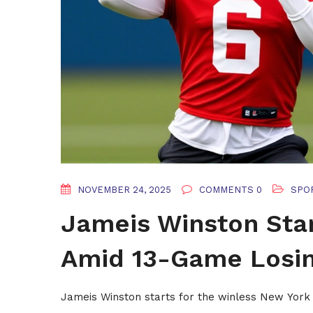
NOVEMBER 24, 2025
COMMENTS 0
SPO
Jameis Winston Star
Amid 13-Game Losin
Jameis Winston starts for the winless New York 