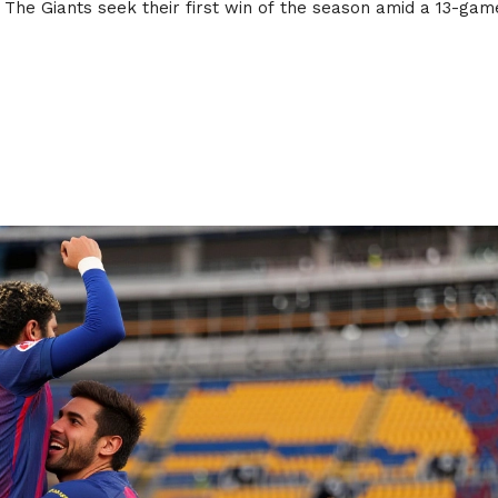
 The Giants seek their first win of the season amid a 13-gam