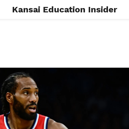
Kansai Education Insider