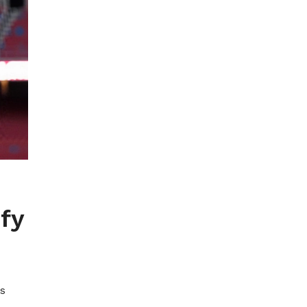
fy
ls