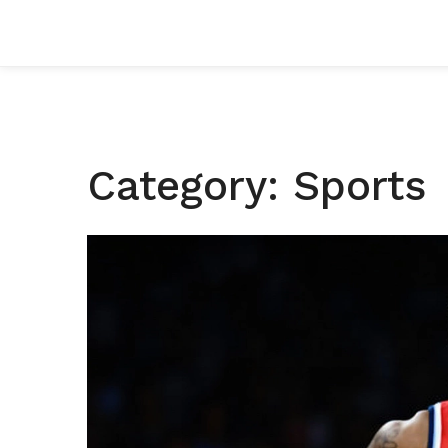
Category: Sports