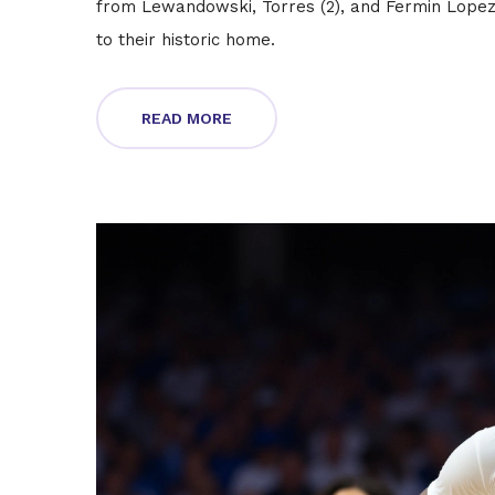
from Lewandowski, Torres (2), and Fermin Lopez,
to their historic home.
READ MORE