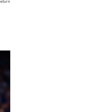
return