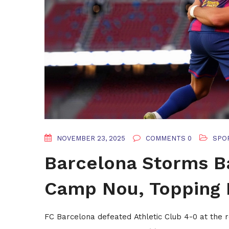
NOVEMBER 23, 2025
COMMENTS 0
SPO
Barcelona Storms Ba
Camp Nou, Topping 
FC Barcelona defeated Athletic Club 4-0 at the