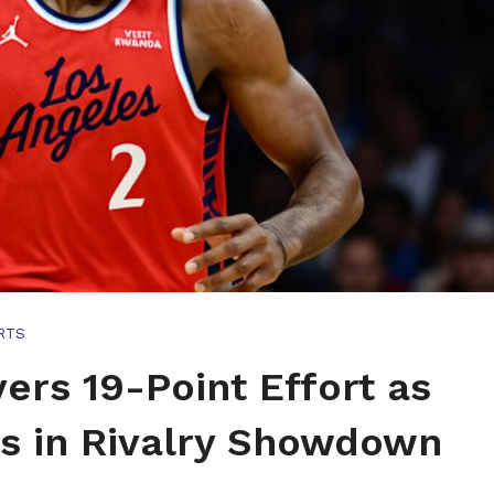
RTS
ers 19-Point Effort as
rs in Rivalry Showdown