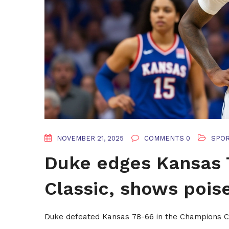
NOVEMBER 21, 2025
COMMENTS 0
SPO
Duke edges Kansas 
Classic, shows pois
Duke defeated Kansas 78-66 in the Champions C