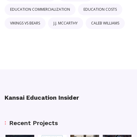
EDUCATION COMMERCIALIZATION
EDUCATION COSTS
VIKINGS VS BEARS
J.J. MCCARTHY
CALEB WILLIAMS
Kansai Education Insider
Recent Projects