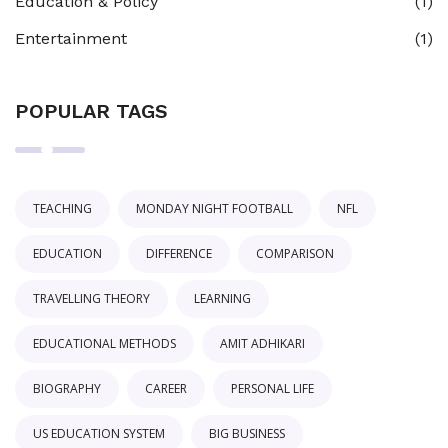
Education & Policy
(1)
Entertainment
(1)
POPULAR TAGS
TEACHING
MONDAY NIGHT FOOTBALL
NFL
EDUCATION
DIFFERENCE
COMPARISON
TRAVELLING THEORY
LEARNING
EDUCATIONAL METHODS
AMIT ADHIKARI
BIOGRAPHY
CAREER
PERSONAL LIFE
US EDUCATION SYSTEM
BIG BUSINESS