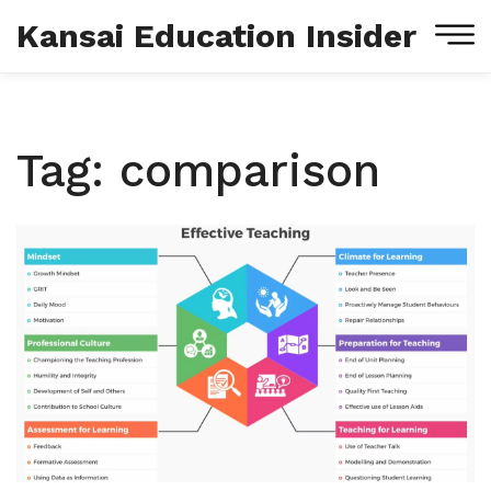
Kansai Education Insider
Tag: comparison