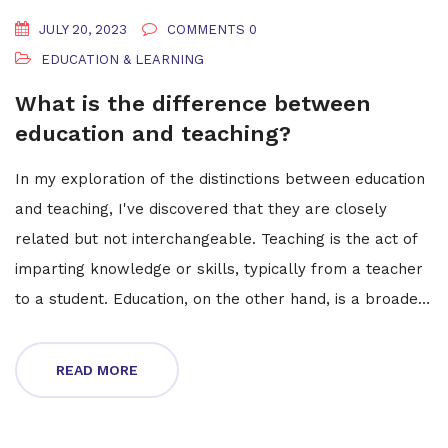
JULY 20, 2023
COMMENTS 0
EDUCATION & LEARNING
What is the difference between
education and teaching?
In my exploration of the distinctions between education
and teaching, I've discovered that they are closely
related but not interchangeable. Teaching is the act of
imparting knowledge or skills, typically from a teacher
to a student. Education, on the other hand, is a broader
concept that encompasses not only the transfer of
knowledge but also the methods and principles behind
READ MORE
this process. It's a holistic approach that includes
personal development and equips individuals with the