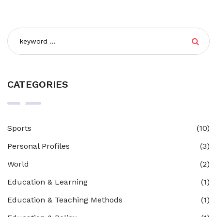
tools necessary to navigate life. So, while all teaching is
part of education, not all education involves teaching.
CATEGORIES
Sports
(10)
Personal Profiles
(3)
World
(2)
Education & Learning
(1)
Education & Teaching Methods
(1)