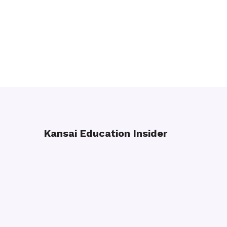
Kansai Education Insider