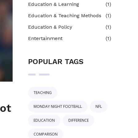
Education & Learning
(1)
Education & Teaching Methods
(1)
Education & Policy
(1)
Entertainment
(1)
POPULAR TAGS
TEACHING
ot
MONDAY NIGHT FOOTBALL
NFL
EDUCATION
DIFFERENCE
COMPARISON