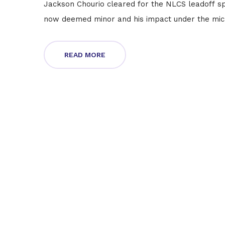
Jackson Chourio cleared for the NLCS leadoff sp
now deemed minor and his impact under the mic
READ MORE