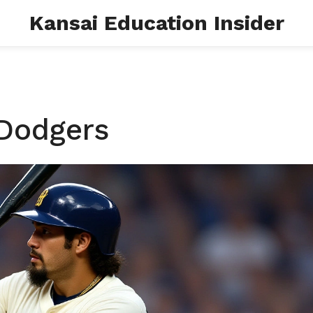
Kansai Education Insider
 Dodgers