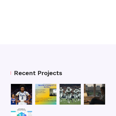
Recent Projects