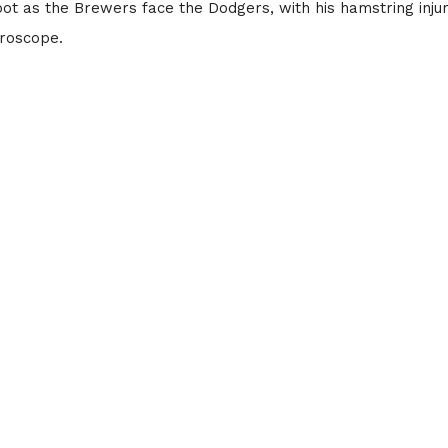
ot as the Brewers face the Dodgers, with his hamstring inju
roscope.