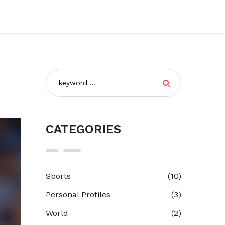
CATEGORIES
Sports
(10)
Personal Profiles
(3)
World
(2)