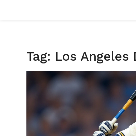
Tag: Los Angeles