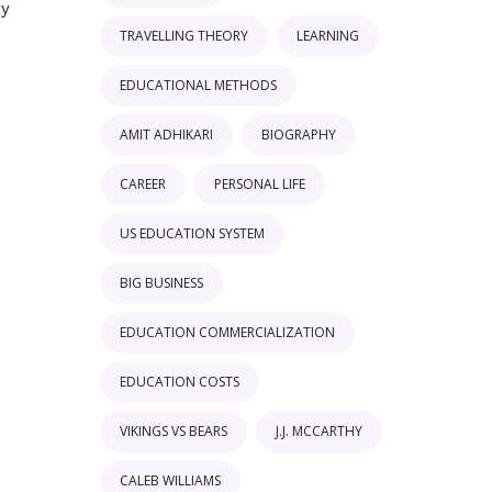
ry
TRAVELLING THEORY
LEARNING
EDUCATIONAL METHODS
AMIT ADHIKARI
BIOGRAPHY
CAREER
PERSONAL LIFE
US EDUCATION SYSTEM
BIG BUSINESS
EDUCATION COMMERCIALIZATION
EDUCATION COSTS
VIKINGS VS BEARS
J.J. MCCARTHY
CALEB WILLIAMS