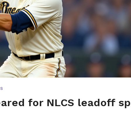
TS
ared for NLCS leadoff sp