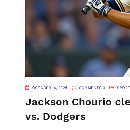
OCTOBER 14, 2025
COMMENTS 0
SPOR
Jackson Chourio cle
vs. Dodgers