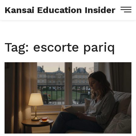
Kansai Education Insider
Tag: escorte pariq