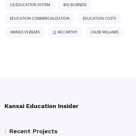
US EDUCATION SYSTEM
BIG BUSINESS
EDUCATION COMMERCIALIZATION
EDUCATION COSTS
VIKINGS VS BEARS
J.J. MCCARTHY
CALEB WILLIAMS
Kansai Education Insider
Recent Projects