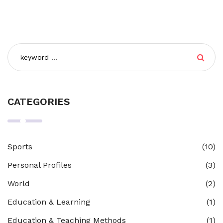
CATEGORIES
Sports
(10)
Personal Profiles
(3)
World
(2)
Education & Learning
(1)
Education & Teaching Methods
(1)