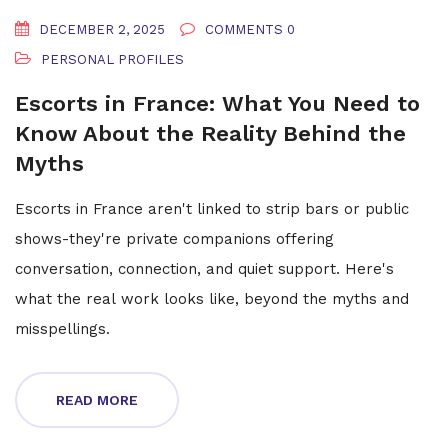
DECEMBER 2, 2025
COMMENTS 0
PERSONAL PROFILES
Escorts in France: What You Need to
Know About the Reality Behind the
Myths
Escorts in France aren't linked to strip bars or public
shows-they're private companions offering
conversation, connection, and quiet support. Here's
what the real work looks like, beyond the myths and
misspellings.
READ MORE