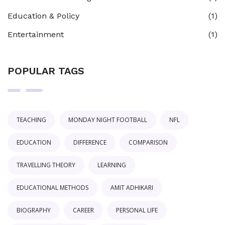
Education & Policy
(1)
Entertainment
(1)
POPULAR TAGS
TEACHING
MONDAY NIGHT FOOTBALL
NFL
EDUCATION
DIFFERENCE
COMPARISON
TRAVELLING THEORY
LEARNING
EDUCATIONAL METHODS
AMIT ADHIKARI
BIOGRAPHY
CAREER
PERSONAL LIFE