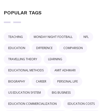
POPULAR TAGS
TEACHING
MONDAY NIGHT FOOTBALL
NFL
EDUCATION
DIFFERENCE
COMPARISON
TRAVELLING THEORY
LEARNING
EDUCATIONAL METHODS
AMIT ADHIKARI
BIOGRAPHY
CAREER
PERSONAL LIFE
US EDUCATION SYSTEM
BIG BUSINESS
EDUCATION COMMERCIALIZATION
EDUCATION COSTS