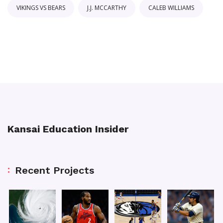
VIKINGS VS BEARS
J.J. MCCARTHY
CALEB WILLIAMS
Kansai Education Insider
Recent Projects