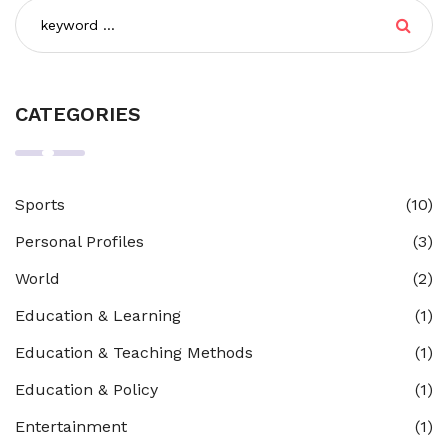
CATEGORIES
Sports
(10)
Personal Profiles
(3)
World
(2)
Education & Learning
(1)
Education & Teaching Methods
(1)
Education & Policy
(1)
Entertainment
(1)