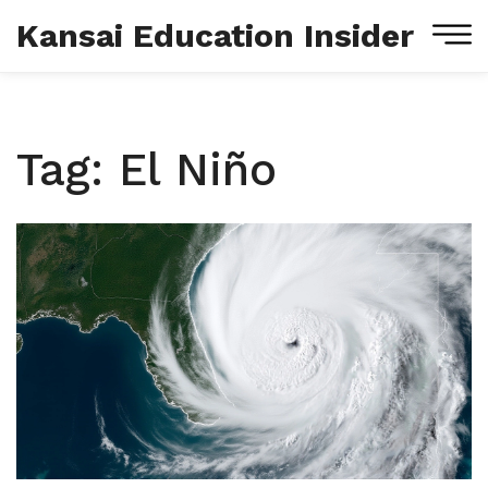
Kansai Education Insider
Tag: El Niño