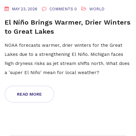
MAY 23, 2026
COMMENTS 0
WORLD
El Niño Brings Warmer, Drier Winters
to Great Lakes
NOAA forecasts warmer, drier winters for the Great
Lakes due to a strengthening El Niño. Michigan faces
high dryness risks as jet stream shifts north. What does
a 'super El Niño' mean for local weather?
READ MORE