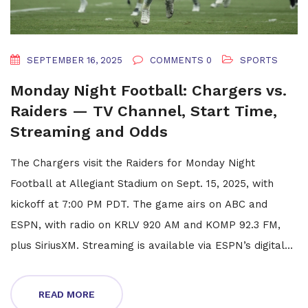
SEPTEMBER 16, 2025
COMMENTS 0
SPORTS
Monday Night Football: Chargers vs.
Raiders — TV Channel, Start Time,
Streaming and Odds
The Chargers visit the Raiders for Monday Night
Football at Allegiant Stadium on Sept. 15, 2025, with
kickoff at 7:00 PM PDT. The game airs on ABC and
ESPN, with radio on KRLV 920 AM and KOMP 92.3 FM,
plus SiriusXM. Streaming is available via ESPN’s digital
platforms. Both teams are 1-0, the Chargers are
favored by 3.5, and Raiders TE Brock Bowers is
READ MORE
questionable.