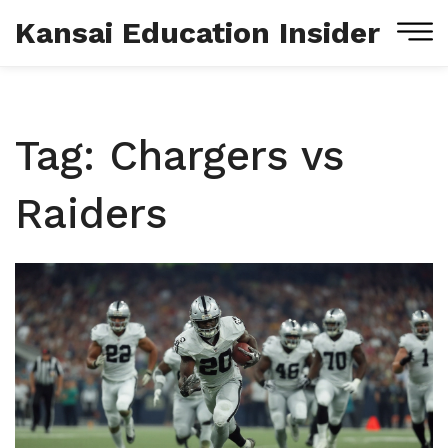
Kansai Education Insider
Tag: Chargers vs
Raiders