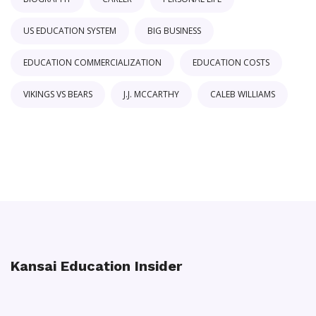
US EDUCATION SYSTEM
BIG BUSINESS
EDUCATION COMMERCIALIZATION
EDUCATION COSTS
VIKINGS VS BEARS
J.J. MCCARTHY
CALEB WILLIAMS
Kansai Education Insider