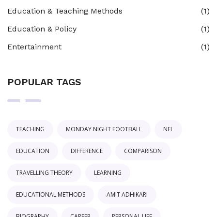
Education & Teaching Methods
(1)
Education & Policy
(1)
Entertainment
(1)
POPULAR TAGS
TEACHING
MONDAY NIGHT FOOTBALL
NFL
EDUCATION
DIFFERENCE
COMPARISON
TRAVELLING THEORY
LEARNING
EDUCATIONAL METHODS
AMIT ADHIKARI
BIOGRAPHY
CAREER
PERSONAL LIFE