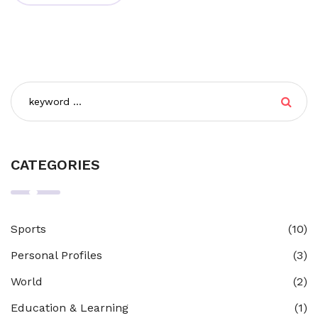
CATEGORIES
Sports
(10)
Personal Profiles
(3)
World
(2)
Education & Learning
(1)