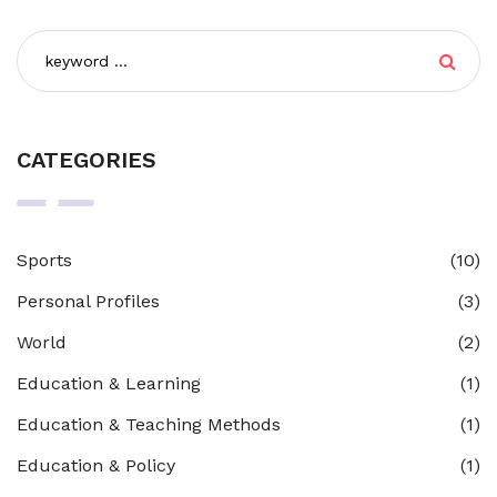
CATEGORIES
Sports
(10)
Personal Profiles
(3)
World
(2)
Education & Learning
(1)
Education & Teaching Methods
(1)
Education & Policy
(1)