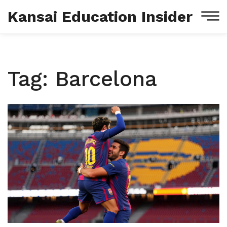
Kansai Education Insider
Tag: Barcelona