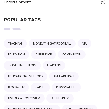
Entertainment
(1)
POPULAR TAGS
TEACHING
MONDAY NIGHT FOOTBALL
NFL
EDUCATION
DIFFERENCE
COMPARISON
TRAVELLING THEORY
LEARNING
EDUCATIONAL METHODS
AMIT ADHIKARI
BIOGRAPHY
CAREER
PERSONAL LIFE
US EDUCATION SYSTEM
BIG BUSINESS