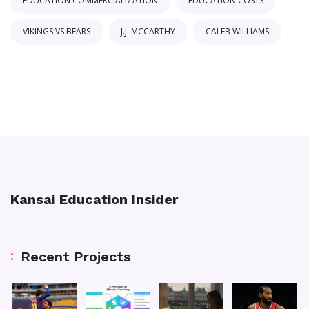
EDUCATION COMMERCIALIZATION
EDUCATION COSTS
VIKINGS VS BEARS
J.J. MCCARTHY
CALEB WILLIAMS
Kansai Education Insider
Recent Projects