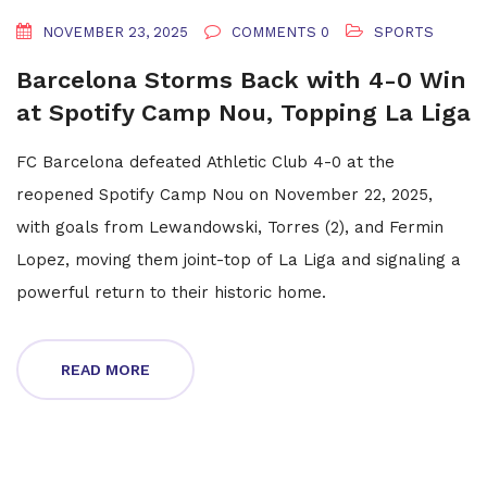
NOVEMBER 23, 2025
COMMENTS 0
SPORTS
Barcelona Storms Back with 4-0 Win
at Spotify Camp Nou, Topping La Liga
FC Barcelona defeated Athletic Club 4-0 at the
reopened Spotify Camp Nou on November 22, 2025,
with goals from Lewandowski, Torres (2), and Fermin
Lopez, moving them joint-top of La Liga and signaling a
powerful return to their historic home.
READ MORE