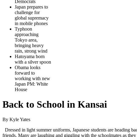
Democrats
Japan prepares to
challenge for
global supremacy
in mobile phones
Typhoon
approaching
Tokyo area,
bringing heavy
rain, strong wind
Hatoyama born
with a silver spoon
Obama looks
forward to
working with new
Japan PM: White
House
Back to School in Kansai
By Kyle Yates
Dressed in light summer uniforms, Japanese students are heading bac
friends. Many are laughing and giggling with the schoolmates as they 