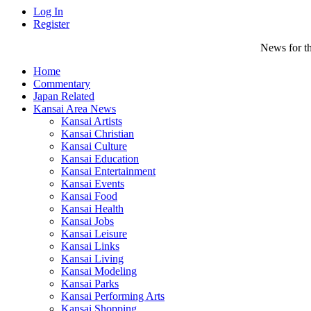
Log In
Register
News for th
Home
Commentary
Japan Related
Kansai Area News
Kansai Artists
Kansai Christian
Kansai Culture
Kansai Education
Kansai Entertainment
Kansai Events
Kansai Food
Kansai Health
Kansai Jobs
Kansai Leisure
Kansai Links
Kansai Living
Kansai Modeling
Kansai Parks
Kansai Performing Arts
Kansai Shopping