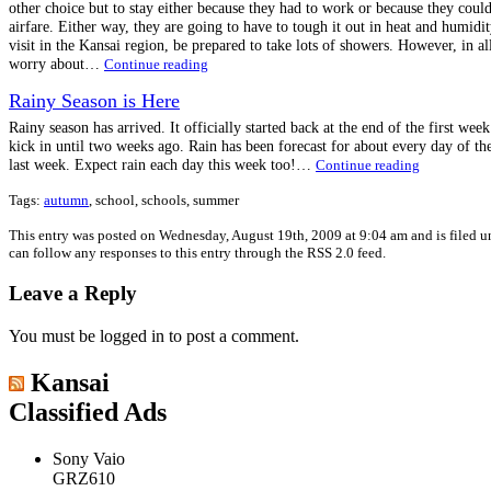
other choice but to stay either because they had to work or because they coul
airfare. Either way, they are going to have to tough it out in heat and humidit
visit in the Kansai region, be prepared to take lots of showers. However, in all 
worry about…
Continue reading
Rainy Season is Here
Rainy season has arrived. It officially started back at the end of the first week
kick in until two weeks ago. Rain has been forecast for about every day of th
last week. Expect rain each day this week too!…
Continue reading
Tags:
autumn
, school, schools, summer
This entry was posted on Wednesday, August 19th, 2009 at 9:04 am and is filed 
can follow any responses to this entry through the RSS 2.0 feed.
Leave a Reply
You must be logged in to post a comment.
Kansai
Classified Ads
Sony Vaio
GRZ610