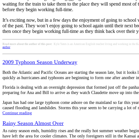
waiting for the train to take them to the place they will spend most of 
before they begin working full-time.
It’s exciting now, but in a few days the enjoyment of going to school
of the past. They won’t enjoy going to school again until their next br
then once they begin working full-time as they think back over their y
Read more about the author of this post:
Kyle Yates is an American English teacher living and working in the Ka
author
2009 Typhoon Season Underway
Both the Atlantic and Pacific Oceans are starting the season late, but it looks 
quickly as hurricanes and typhoons are beginning to form one after another i
Florida is dealing with an overnight depression that formed just off the panha
preparing for Ana and Bill to arrive as they watch Claudette move up into the 
Japan has had one large typhoon come ashore on the mainland so far this yea
caused flooding and landslides. Storms this year seem to be carrying a lot of
Continue reading
Rainy Season Almost Over
As rainy season ends, humidity rises and the really hot summer weather begins
have left the area for cooler climates. The only foreigners still in the Kansai