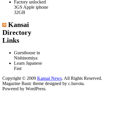
Factory unlocked
3GS Apple iphone
32GB
Kansai
Directory
Links
Guesthouse in
Nishinomiya
Learn Japanese
Fast
Copyright © 2009
Kansai News
. All Rights Reserved.
Magazine Basic
theme designed by
c.bavota
.
Powered by WordPress.