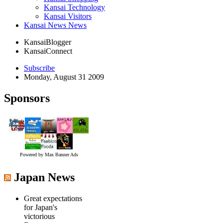
Kansai Technology
Kansai Visitors
Kansai News News
KansaiBlogger
KansaiConnect
Subscribe
Monday, August 31 2009
Sponsors
Powered by Max Banner Ads
Japan News
Great expectations
for Japan's
victorious