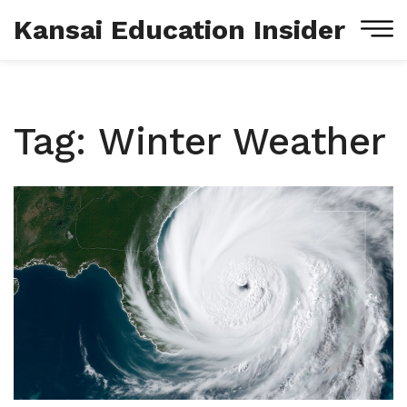
Kansai Education Insider
Tag: Winter Weather