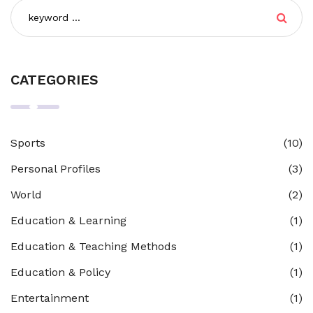
CATEGORIES
Sports
(10)
Personal Profiles
(3)
World
(2)
Education & Learning
(1)
Education & Teaching Methods
(1)
Education & Policy
(1)
Entertainment
(1)