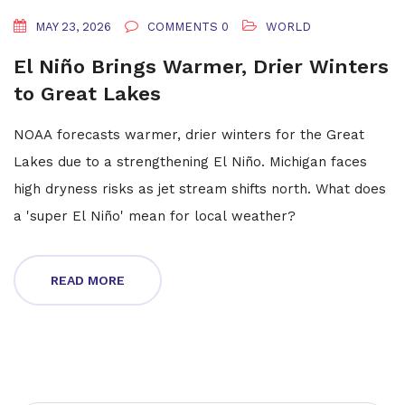
MAY 23, 2026
COMMENTS 0
WORLD
El Niño Brings Warmer, Drier Winters
to Great Lakes
NOAA forecasts warmer, drier winters for the Great
Lakes due to a strengthening El Niño. Michigan faces
high dryness risks as jet stream shifts north. What does
a 'super El Niño' mean for local weather?
READ MORE