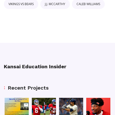
VIKINGS VS BEARS
J.J. MCCARTHY
CALEB WILLIAMS
Kansai Education Insider
Recent Projects