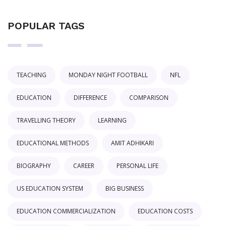
POPULAR TAGS
TEACHING
MONDAY NIGHT FOOTBALL
NFL
EDUCATION
DIFFERENCE
COMPARISON
TRAVELLING THEORY
LEARNING
EDUCATIONAL METHODS
AMIT ADHIKARI
BIOGRAPHY
CAREER
PERSONAL LIFE
US EDUCATION SYSTEM
BIG BUSINESS
EDUCATION COMMERCIALIZATION
EDUCATION COSTS