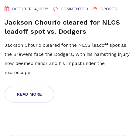
OCTOBER 14, 2025
COMMENTS 0
SPORTS
Jackson Chourio cleared for NLCS
leadoff spot vs. Dodgers
Jackson Chourio cleared for the NLCS leadoff spot as
the Brewers face the Dodgers, with his hamstring injury
now deemed minor and his impact under the
microscope.
READ MORE