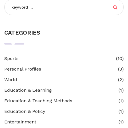
CATEGORIES
Sports
(10)
Personal Profiles
(3)
World
(2)
Education & Learning
(1)
Education & Teaching Methods
(1)
Education & Policy
(1)
Entertainment
(1)