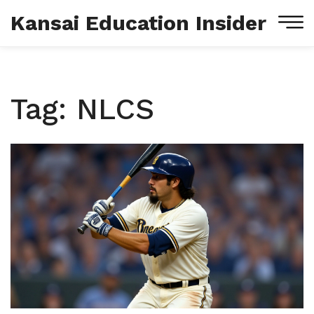
Kansai Education Insider
Tag: NLCS