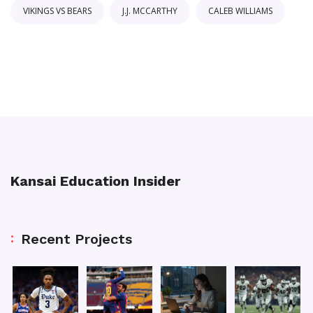
VIKINGS VS BEARS
J.J. MCCARTHY
CALEB WILLIAMS
Kansai Education Insider
Recent Projects