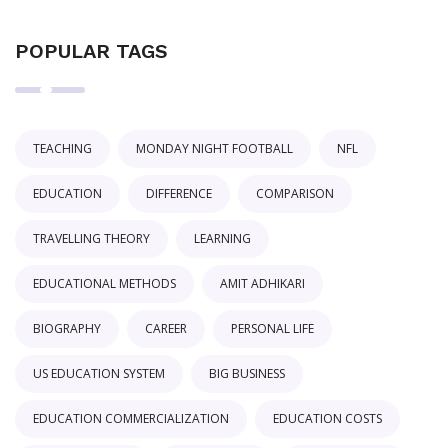
POPULAR TAGS
TEACHING
MONDAY NIGHT FOOTBALL
NFL
EDUCATION
DIFFERENCE
COMPARISON
TRAVELLING THEORY
LEARNING
EDUCATIONAL METHODS
AMIT ADHIKARI
BIOGRAPHY
CAREER
PERSONAL LIFE
US EDUCATION SYSTEM
BIG BUSINESS
EDUCATION COMMERCIALIZATION
EDUCATION COSTS