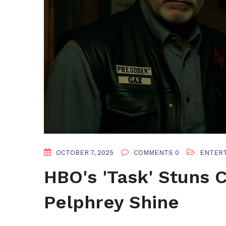
OCTOBER 7, 2025
COMMENTS 0
ENTER
HBO's 'Task' Stuns C
Pelphrey Shine