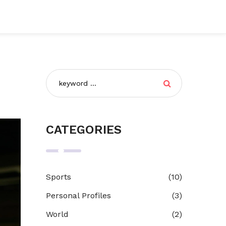
CATEGORIES
Sports
(10)
Personal Profiles
(3)
World
(2)