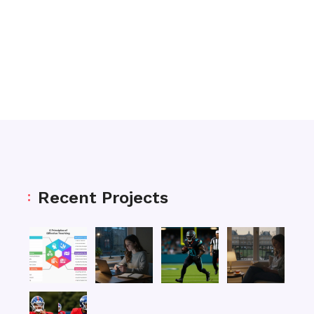
Recent Projects