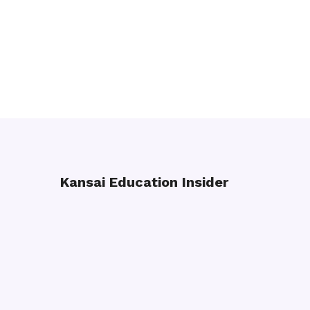
Kansai Education Insider