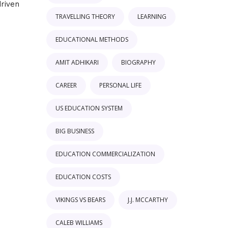
driven
TRAVELLING THEORY
LEARNING
EDUCATIONAL METHODS
AMIT ADHIKARI
BIOGRAPHY
CAREER
PERSONAL LIFE
US EDUCATION SYSTEM
BIG BUSINESS
EDUCATION COMMERCIALIZATION
EDUCATION COSTS
VIKINGS VS BEARS
J.J. MCCARTHY
CALEB WILLIAMS