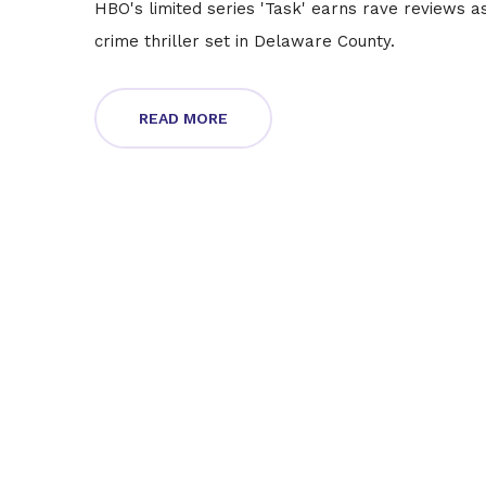
HBO's limited series 'Task' earns rave reviews a
crime thriller set in Delaware County.
READ MORE