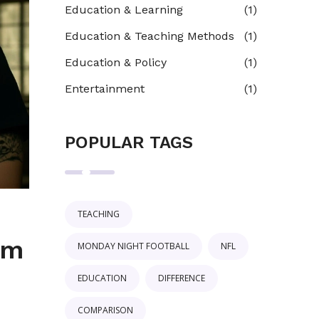
Education & Learning
(1)
Education & Teaching Methods
(1)
Education & Policy
(1)
Entertainment
(1)
POPULAR TAGS
TEACHING
om
MONDAY NIGHT FOOTBALL
NFL
EDUCATION
DIFFERENCE
COMPARISON