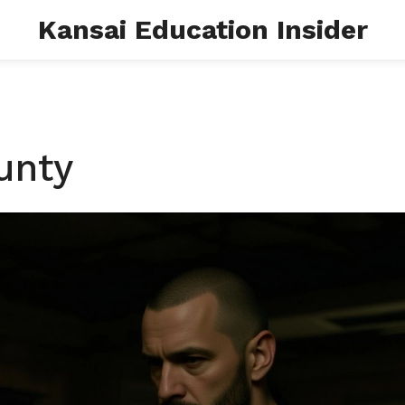
Kansai Education Insider
unty