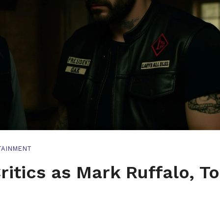
TAINMENT
ritics as Mark Ruffalo, T