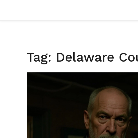
Tag: Delaware Co