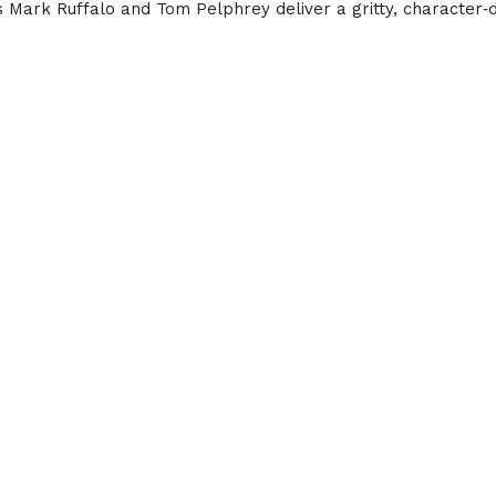
s Mark Ruffalo and Tom Pelphrey deliver a gritty, character‑