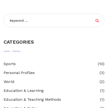
CATEGORIES
Sports
(10)
Personal Profiles
(3)
World
(2)
Education & Learning
(1)
Education & Teaching Methods
(1)