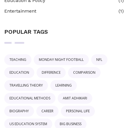
Education & Policy
(1)
Entertainment
(1)
POPULAR TAGS
TEACHING
MONDAY NIGHT FOOTBALL
NFL
EDUCATION
DIFFERENCE
COMPARISON
TRAVELLING THEORY
LEARNING
EDUCATIONAL METHODS
AMIT ADHIKARI
BIOGRAPHY
CAREER
PERSONAL LIFE
US EDUCATION SYSTEM
BIG BUSINESS