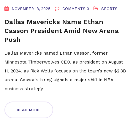
NOVEMBER 18, 2025
COMMENTS 0
SPORTS
Dallas Mavericks Name Ethan
Casson President Amid New Arena
Push
Dallas Mavericks named Ethan Casson, former
Minnesota Timberwolves CEO, as president on August
11, 2024, as Rick Welts focuses on the team’s new $2.3B
arena. Casson’s hiring signals a major shift in NBA
business strategy.
READ MORE