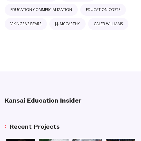
EDUCATION COMMERCIALIZATION
EDUCATION COSTS
VIKINGS VS BEARS
J.J. MCCARTHY
CALEB WILLIAMS
Kansai Education Insider
Recent Projects