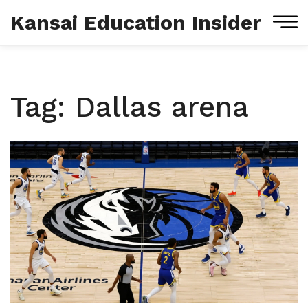
Kansai Education Insider
Tag: Dallas arena