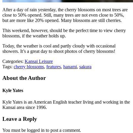
After a day of rain yesterday, the cherry blossoms on most trees are
close to 50% opened. Still, many trees are not even close to 50%,
but are more like 20% opened. Many blossoms are still cherries.
This weekend, however, should be the perfect time to view cherry
blossoms, if the weather holds up.
Today, the weather is cool and partly cloudy with occasional
showers. It’s a great day to shoot photos of cherry blossoms!
Categories:
Kansai Leisure
Tags:
cherry blossoms
,
features
,
hanami
,
sakura
About the Author
Kyle Yates
Kyle Yates is an American English teacher living and working in the
Kansai area since 1996.
Leave a Reply
You must be logged in to post a comment.