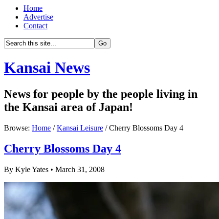
Home
Advertise
Contact
Kansai News
News for people by the people living in
the Kansai area of Japan!
Browse:
Home
/
Kansai Leisure
/ Cherry Blossoms Day 4
Cherry Blossoms Day 4
By Kyle Yates • March 31, 2008