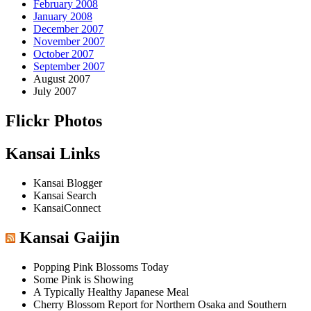
February 2008
January 2008
December 2007
November 2007
October 2007
September 2007
August 2007
July 2007
Flickr Photos
Kansai Links
Kansai Blogger
Kansai Search
KansaiConnect
Kansai Gaijin
Popping Pink Blossoms Today
Some Pink is Showing
A Typically Healthy Japanese Meal
Cherry Blossom Report for Northern Osaka and Southern