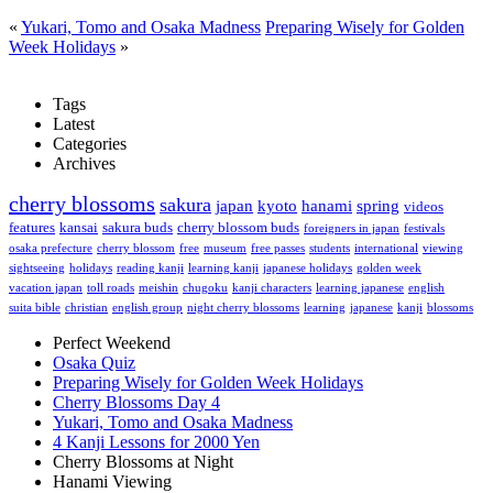
«
Yukari, Tomo and Osaka Madness
Preparing Wisely for Golden
Week Holidays
»
Tags
Latest
Categories
Archives
cherry blossoms
sakura
japan
kyoto
hanami
spring
videos
features
kansai
sakura buds
cherry blossom buds
foreigners in japan
festivals
osaka prefecture
cherry blossom
free
museum
free passes
students
international
viewing
sightseeing
holidays
reading kanji
learning kanji
japanese holidays
golden week
vacation japan
toll roads
meishin
chugoku
kanji characters
learning japanese
english
suita bible
christian
english group
night cherry blossoms
learning
japanese
kanji
blossoms
Perfect Weekend
Osaka Quiz
Preparing Wisely for Golden Week Holidays
Cherry Blossoms Day 4
Yukari, Tomo and Osaka Madness
4 Kanji Lessons for 2000 Yen
Cherry Blossoms at Night
Hanami Viewing