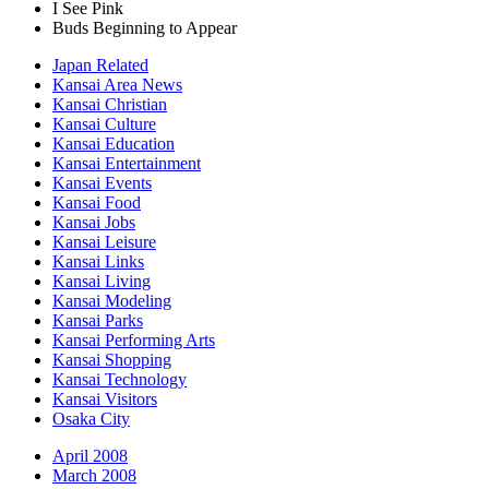
I See Pink
Buds Beginning to Appear
Japan Related
Kansai Area News
Kansai Christian
Kansai Culture
Kansai Education
Kansai Entertainment
Kansai Events
Kansai Food
Kansai Jobs
Kansai Leisure
Kansai Links
Kansai Living
Kansai Modeling
Kansai Parks
Kansai Performing Arts
Kansai Shopping
Kansai Technology
Kansai Visitors
Osaka City
April 2008
March 2008