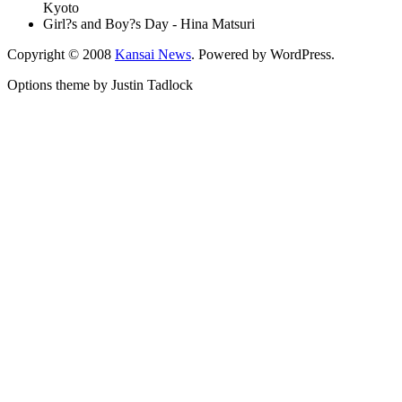
Kyoto
Girl?s and Boy?s Day - Hina Matsuri
Copyright © 2008
Kansai News
. Powered by WordPress.
Options theme by Justin Tadlock