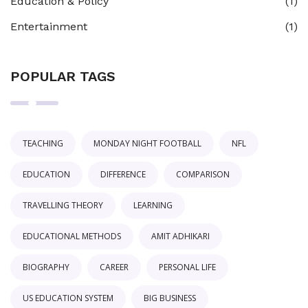
Education & Policy
(1)
Entertainment
(1)
POPULAR TAGS
TEACHING
MONDAY NIGHT FOOTBALL
NFL
EDUCATION
DIFFERENCE
COMPARISON
TRAVELLING THEORY
LEARNING
EDUCATIONAL METHODS
AMIT ADHIKARI
BIOGRAPHY
CAREER
PERSONAL LIFE
US EDUCATION SYSTEM
BIG BUSINESS