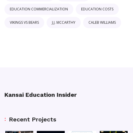
EDUCATION COMMERCIALIZATION
EDUCATION COSTS
VIKINGS VS BEARS
J.J. MCCARTHY
CALEB WILLIAMS
Kansai Education Insider
Recent Projects