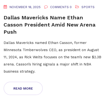
NOVEMBER 18, 2025
COMMENTS 0
SPORTS
Dallas Mavericks Name Ethan
Casson President Amid New Arena
Push
Dallas Mavericks named Ethan Casson, former
Minnesota Timberwolves CEO, as president on August
11, 2024, as Rick Welts focuses on the team’s new $2.3B
arena. Casson’s hiring signals a major shift in NBA
business strategy.
READ MORE