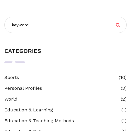
CATEGORIES
Sports
(10)
Personal Profiles
(3)
World
(2)
Education & Learning
(1)
Education & Teaching Methods
(1)