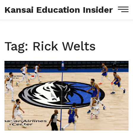
Kansai Education Insider
Tag: Rick Welts