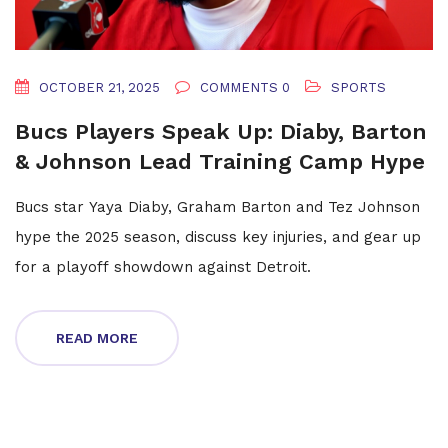
OCTOBER 21, 2025
COMMENTS 0
SPORTS
Bucs Players Speak Up: Diaby, Barton
& Johnson Lead Training Camp Hype
Bucs star Yaya Diaby, Graham Barton and Tez Johnson
hype the 2025 season, discuss key injuries, and gear up
for a playoff showdown against Detroit.
READ MORE