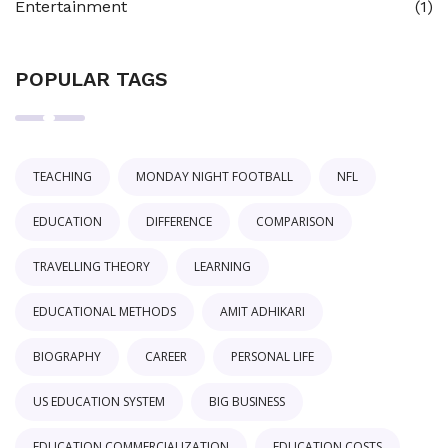
Entertainment
(1)
POPULAR TAGS
TEACHING
MONDAY NIGHT FOOTBALL
NFL
EDUCATION
DIFFERENCE
COMPARISON
TRAVELLING THEORY
LEARNING
EDUCATIONAL METHODS
AMIT ADHIKARI
BIOGRAPHY
CAREER
PERSONAL LIFE
US EDUCATION SYSTEM
BIG BUSINESS
EDUCATION COMMERCIALIZATION
EDUCATION COSTS