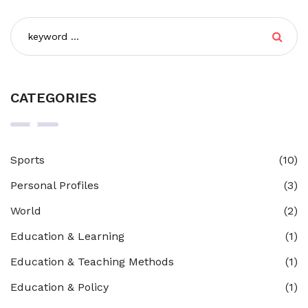
CATEGORIES
Sports
(10)
Personal Profiles
(3)
World
(2)
Education & Learning
(1)
Education & Teaching Methods
(1)
Education & Policy
(1)