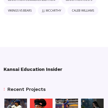
VIKINGS VS BEARS
J.J. MCCARTHY
CALEB WILLIAMS
Kansai Education Insider
Recent Projects