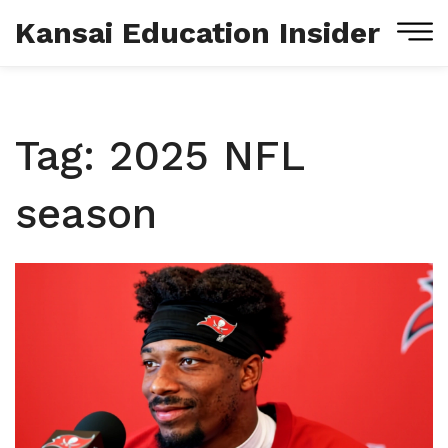
Kansai Education Insider
Tag: 2025 NFL
season